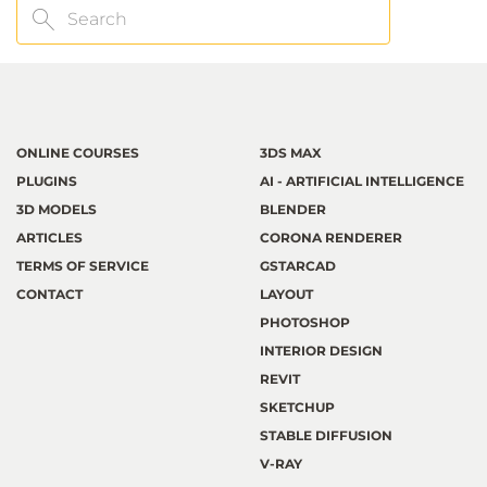
Search
ONLINE COURSES
3DS MAX
PLUGINS
AI - ARTIFICIAL INTELLIGENCE
3D MODELS
BLENDER
ARTICLES
CORONA RENDERER
TERMS OF SERVICE
GSTARCAD
CONTACT
LAYOUT
PHOTOSHOP
INTERIOR DESIGN
REVIT
SKETCHUP
STABLE DIFFUSION
V-RAY