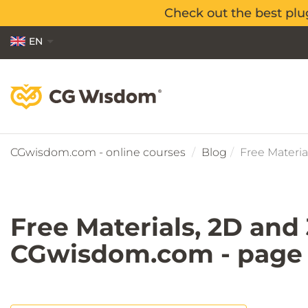
Check out the best plu
Check out the best plu
EN
PL
ES
CGwisdom.com - online courses
Blog
Free Materia
Free Materials, 2D and
CGwisdom.com - page