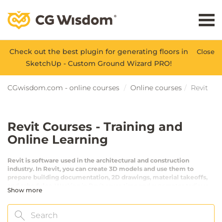
Check out the best plugin for generating floors in
Close
SketchUp - Custom Ground Wizard PRO!
CGwisdom.com - online courses
Online courses
Revit
Revit Courses - Training and
Online Learning
Revit is software used in the architectural and construction
industry. In Revit, you can create 3D models and use them to
prepare building documentation, 2D drawings, material takeoffs,
and schedules.
Working in Revit saves time and automates tedious
Show more
tasks. Revit is used in the BIM workflow, which stands for Building
Information Modeling - one of the most developed directions in
modern design. After completing our courses, you will be proficient
Search
in using the software.