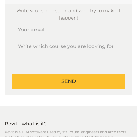
Write your suggestion, and we'll try to make it
happen!
Your
email
SEND
Revit - what is it?
Revit is a BIM software used by structural engineers and architects.