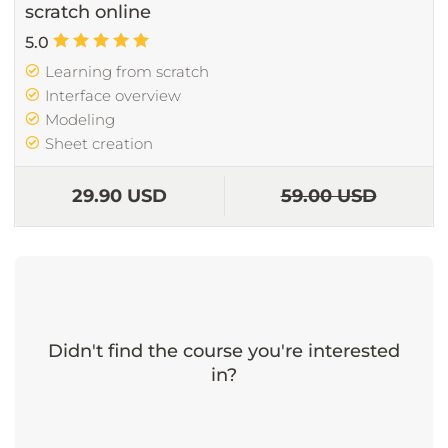
scratch online
5.0
Learning from scratch
Interface overview
Modeling
Sheet creation
29.90 USD
59.00 USD
Didn't find the course you're interested
in?