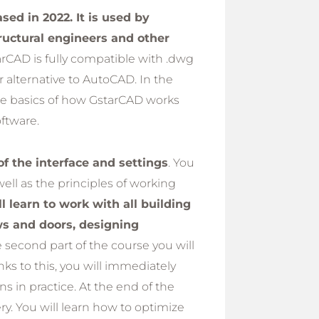
ed in 2022. It is used by
tructural engineers and other
arCAD is fully compatible with .dwg
r alternative to AutoCAD. In the
he basics of how GstarCAD works
ftware.
of the interface and settings
. You
well as the principles of working
l learn to work with all building
ws and doors, designing
he second part of the course you will
ks to this, you will immediately
 in practice. At the end of the
ery. You will learn how to optimize