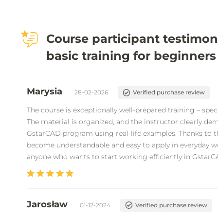
Course participant testimon
basic training for beginners
Marysia
28-02-2026
Verified purchase review
The course is exceptionally well-prepared training – specif
The material is organized, and the instructor clearly dem
GstarCAD program using real-life examples. Thanks to t
become understandable and easy to apply in everyday wo
anyone who wants to start working efficiently in GstarC
Jarosław
01-12-2024
Verified purchase review