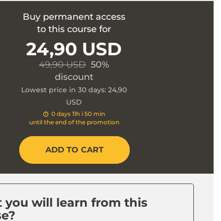
Buy permanent access
to this course for
24,90 USD
49,90 USD
50%
discount
Lowest price in 30 days: 24,90
USD
0 days 11h i 50 min
until the end of the promotion
ADD TO CART
you will learn from this
se?