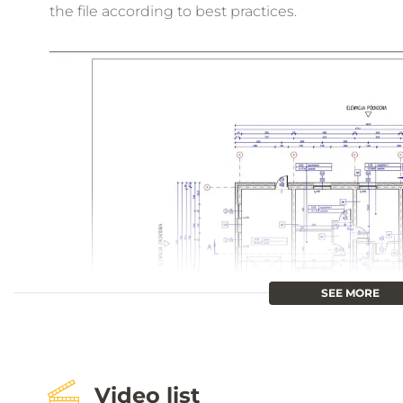
the file according to best practices.
SEE MORE
Video list