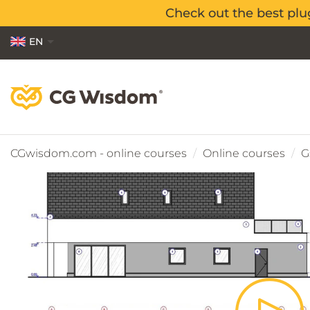
Check out the best plu
Check out the best plu
EN
PL
ES
CGwisdom.com - online courses
Online courses
G