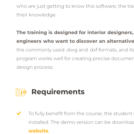
who are just getting to know this software, the tra
their knowledge.
The training is designed for interior designers,
engineers who want to discover an alternativ
the commonly used .dwg and .dxf formats, and its p
program works well for creating precise document
design process.
Requirements
To fully benefit from the course, the studen
installed. The demo version can be downlo
website
.