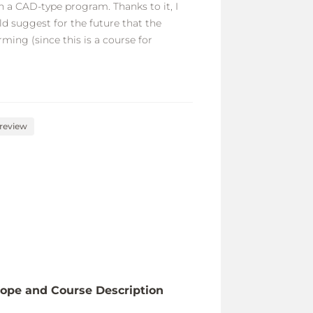
 a CAD-type program. Thanks to it, I
d suggest for the future that the
ming (since this is a course for
 review
ope and Course Description