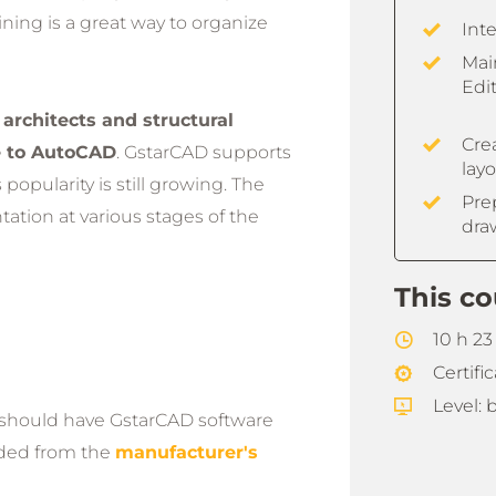
ining is a great way to organize
Int
Mai
Edit
 architects and structural
Crea
e to AutoCAD
. GstarCAD supports
lay
opularity is still growing. The
Pre
ation at various stages of the
dra
This co
10 h 2
Certifi
Level: 
t should have GstarCAD software
aded from the
manufacturer's