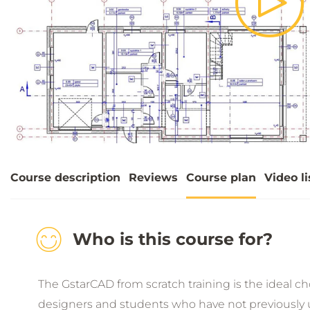
Pla
Vid
Course description
Reviews
Course plan
Video li
Who is this course for?
The GstarCAD from scratch training is the ideal choi
designers and students who have not previously 