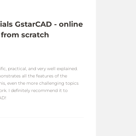
ials GstarCAD - online
 from scratch
ic, practical, and very well explained.
onstrates all the features of the
his, even the more challenging topics
rk. I definitely recommend it to
AD!