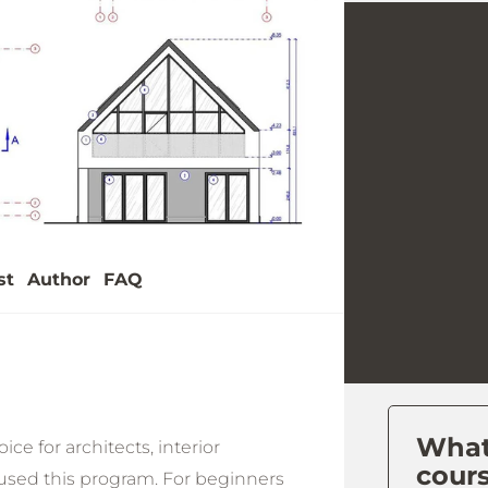
y
eo
st
Author
FAQ
What 
ce for architects, interior
cour
used this program. For beginners