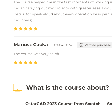
The course helped me in the first moments of working in
began carrying out my projects with greater ease. I woul
instructor speak aloud about every operation he is perfor
beginners).
Mariusz Gacka
09-04-2024
Verified purchase
The course was very helpful.
What is the course about?
GstarCAD 2023 Course from Scratch — Sc