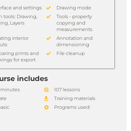
erface and settings
Drawing mode
n tools: Drawing,
Tools - property
ing, Layers
copying and
measurements
ting interior
Annotation and
outs
dimensioning
paring prints and
File cleanup
wings for export
urse includes
3 minutes
107 lessons
cate
Training materials
basic
Programs used: