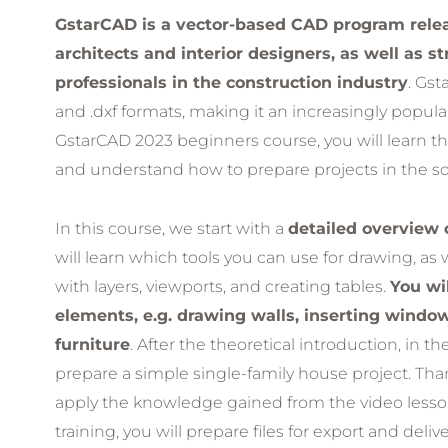
GstarCAD is a vector-based CAD program releas
architects and interior designers, as well as s
professionals in the construction industry
. Gst
and .dxf formats, making it an increasingly popula
GstarCAD 2023 beginners course, you will learn t
and understand how to prepare projects in the so
In this course, we start with a
detailed overview 
will learn which tools you can use for drawing, as 
with layers, viewports, and creating tables.
You wil
elements, e.g. drawing walls, inserting windo
furniture
. After the theoretical introduction, in t
prepare a simple single-family house project. Than
apply the knowledge gained from the video lessons
training, you will prepare files for export and deliv