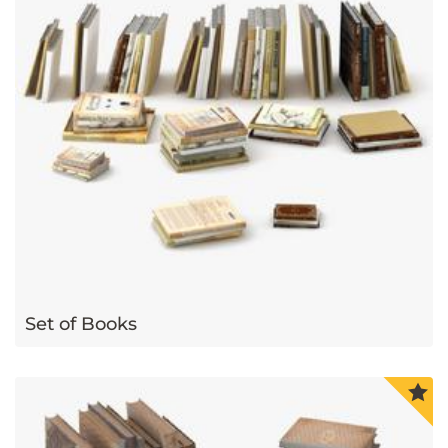
Set of Books