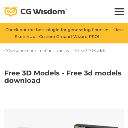
Check out the best plugin for generating floors in
Close
SketchUp - Custom Ground Wizard PRO!
CGwisdom.com - online courses
Free 3D Models
Free 3D Models - Free 3d models
download