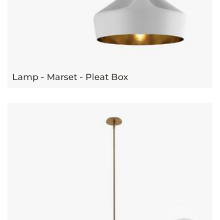
Lamp - Marset - Pleat Box