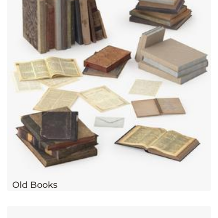
Old Books