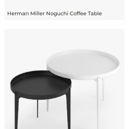
Herman Miller Noguchi Coffee Table