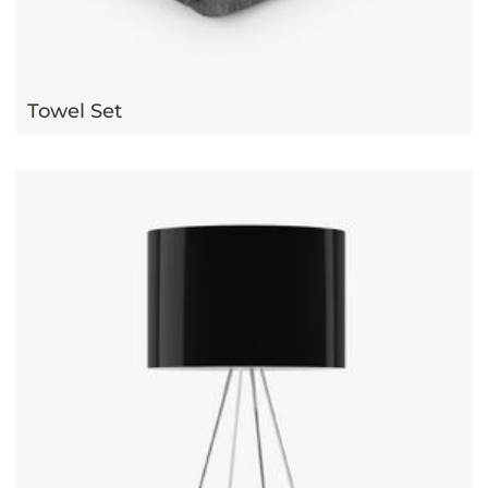
Towel Set