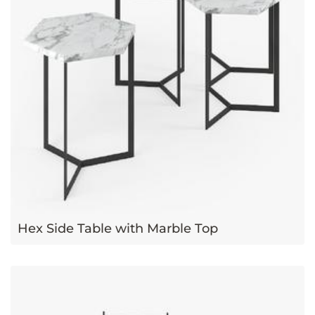
Hex Side Table with Marble Top