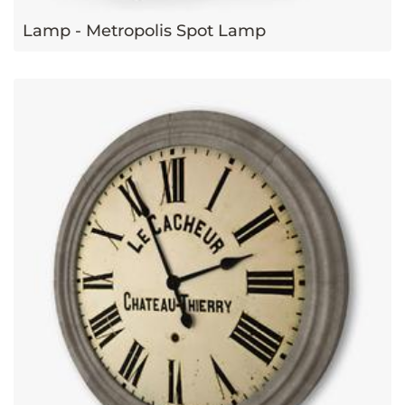
Lamp - Metropolis Spot Lamp