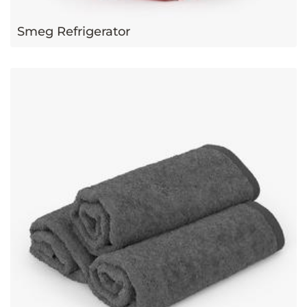
Smeg Refrigerator