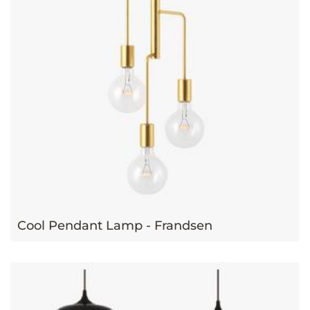
Cool Pendant Lamp - Frandsen