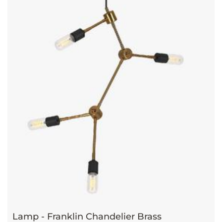
Lamp - Franklin Chandelier Brass