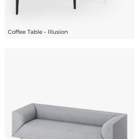
Coffee Table - Illusion