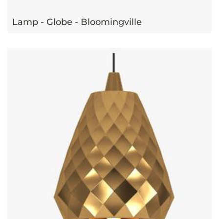
Lamp - Globe - Bloomingville