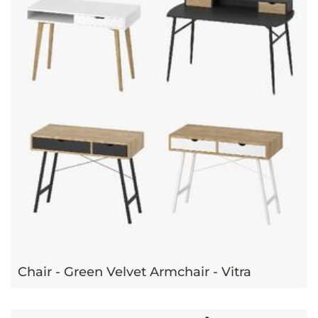
Chair - Green Velvet Armchair - Vitra