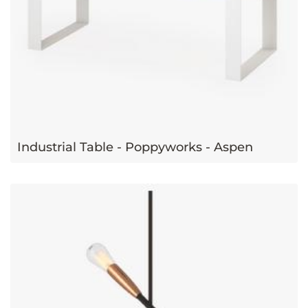
Industrial Table - Poppyworks - Aspen