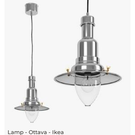
Lamp - Ottava - Ikea