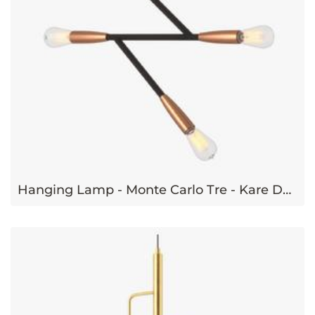
Hanging Lamp - Monte Carlo Tre - Kare Design