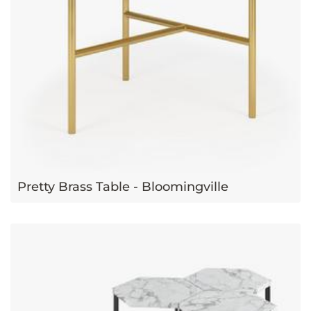
Pretty Brass Table - Bloomingville