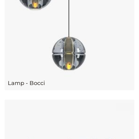
Lamp - Bocci