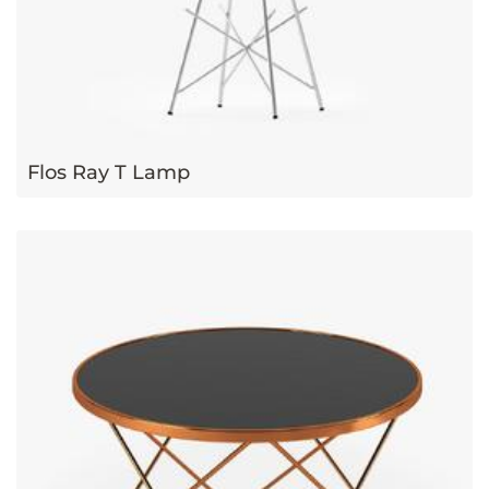
Flos Ray T Lamp