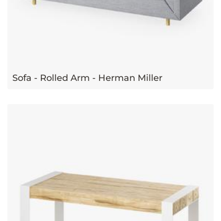
Sofa - Rolled Arm - Herman Miller