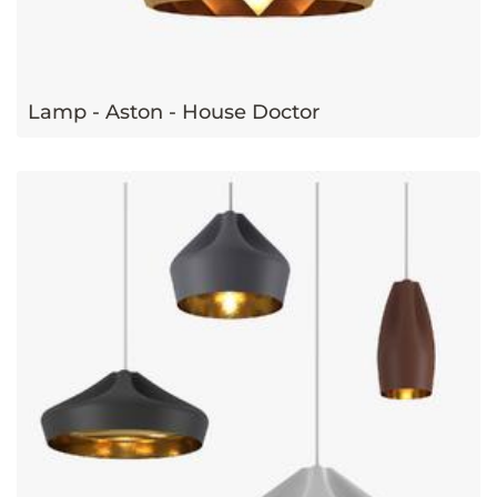
Lamp - Aston - House Doctor