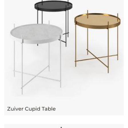
Zuiver Cupid Table