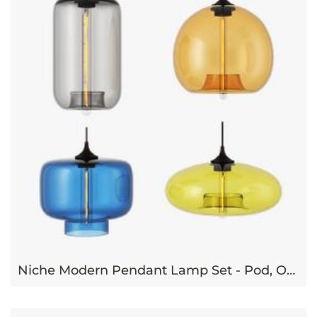
Niche Modern Pendant Lamp Set - Pod, Oculo, Stamen, Aurora