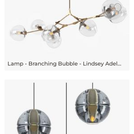
Lamp - Branching Bubble - Lindsey Adelman