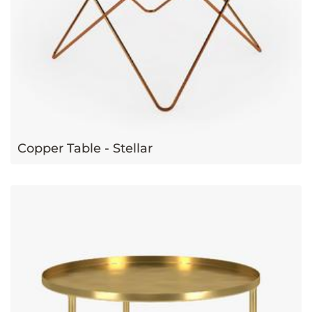
Copper Table - Stellar