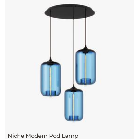
Niche Modern Pod Lamp