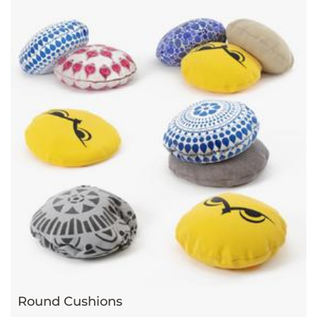
Round Cushions