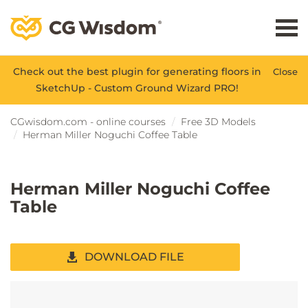
Check out the best plugin for generating floors in
Close
SketchUp - Custom Ground Wizard PRO!
CGwisdom.com - online courses
Free 3D Models
Herman Miller Noguchi Coffee Table
Herman Miller Noguchi Coffee
Table
DOWNLOAD FILE