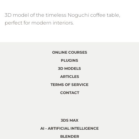
3D model of the timeless Noguchi coffee table,
perfect for modern interiors.
ONLINE COURSES
PLUGINS
3D MODELS
ARTICLES
TERMS OF SERVICE
CONTACT
3DS MAX
AI - ARTIFICIAL INTELLIGENCE
BLENDER