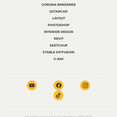
CORONA RENDERER
GSTARCAD
LAYOUT
PHOTOSHOP
INTERIOR DESIGN
REVIT
SKETCHUP
STABLE DIFFUSION
V-RAY
All rights reserved © CG Wisdom 2013-2025