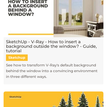
SketchUp - V-Ray - How to insert a
background outside the window? - Guide,
tutorial
Sketchup
See how to transform V-Ray's default background
behind the window into a convincing environment
in three different ways.