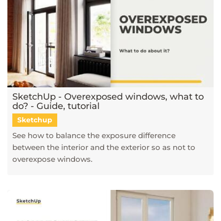
SketchUp - Overexposed windows, what to
do? - Guide, tutorial
Sketchup
See how to balance the exposure difference
between the interior and the exterior so as not to
overexpose windows.