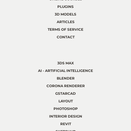
PLUGINS
3D MODELS
ARTICLES
TERMS OF SERVICE
CONTACT
3DS MAX
AI - ARTIFICIAL INTELLIGENCE
BLENDER
CORONA RENDERER
GSTARCAD
LAYOUT
PHOTOSHOP
INTERIOR DESIGN
REVIT