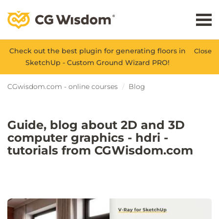
Check out the best plugin for generating floors in
Close
SketchUp - Custom Ground Wizard PRO!
CGwisdom.com - online courses
Blog
Guide, blog about 2D and 3D
computer graphics - hdri -
tutorials from CGWisdom.com