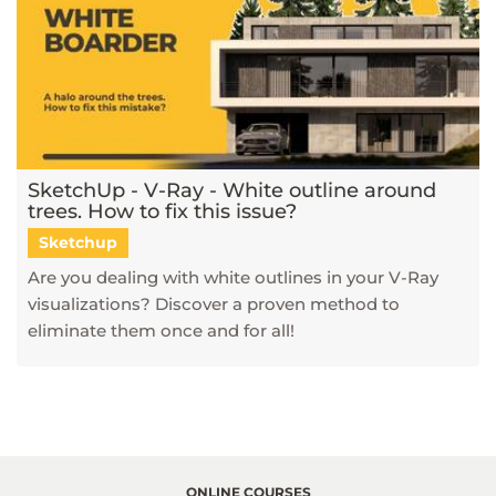
SketchUp - V-Ray - White outline around
trees. How to fix this issue?
Sketchup
Are you dealing with white outlines in your V-Ray
visualizations? Discover a proven method to
eliminate them once and for all!
ONLINE COURSES