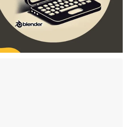
79.90 USD