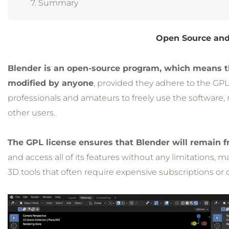
Summary
Open Source and
Blender is an open-source program, which means tha
modified by anyone
, provided they adhere to the GPL
professionals and amateurs to freely use the software, 
other users.
The GPL license ensures that Blender will remain fr
and access all of its features without any limitations, 
3D tools that often require expensive subscriptions or 