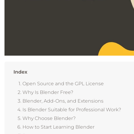
Index
Open Source and the GPL License
Why Is Blender Free?
Blender, Add-Ons, and Extensions
Is Blender Suitable for Professional Work?
Why Choose Blender?
How to Start Learning Blender