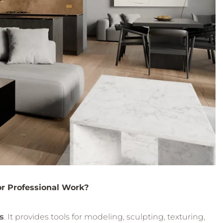
or Professional Work?
s
. It provides tools for modeling, sculpting, texturing,