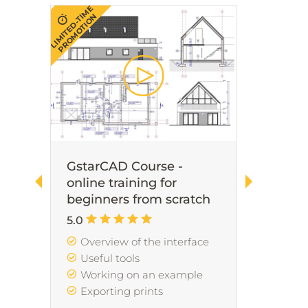
LIMITED-TIME
LIMITED-TIME
PROMOTION
PROMOTION
GstarCAD Course -
Revit
online training for
for b
,
beginners from scratch
scrat
re
5.0
5.0
s
Overview of the interface
Lea
ion
Useful tools
Inte
Working on an example
Mod
Exporting prints
Shee