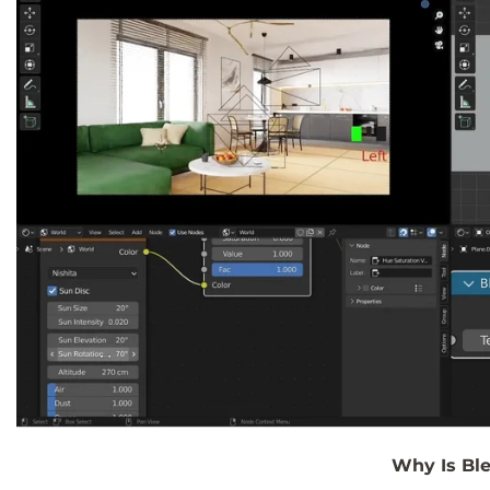
Why Is Ble