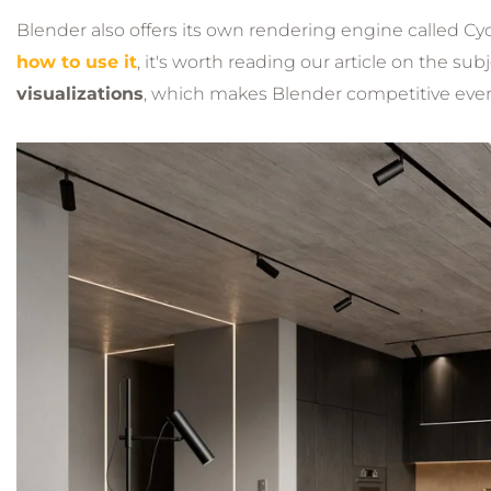
Blender also offers its own rendering engine called Cy
how to use it
, it's worth reading our article on the sub
visualizations
, which makes Blender competitive even