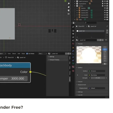
nder Free?