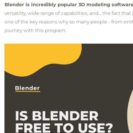
Blender is incredibly popular 3D modeling softwar
versatility, wide range of capabilities, and... the fact that i
one of the key reasons why so many people - from enth
journey with this program.