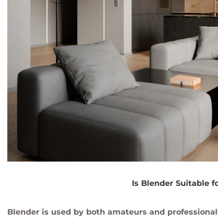
Is Blender Suitable f
Blender is used by both amateurs and professional