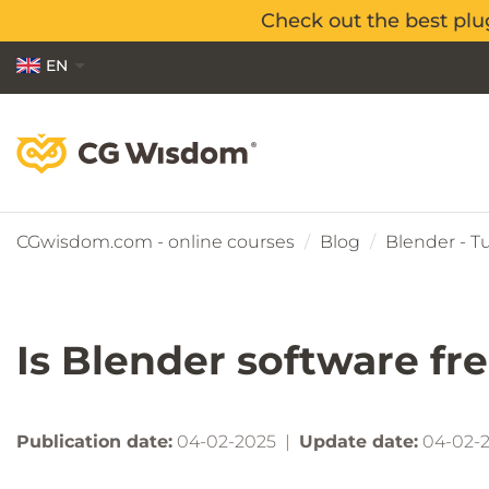
Check out the best plu
Check out the best plu
EN
PL
ES
CGwisdom.com - online courses
Blog
Blender - Tu
Is Blender software fr
Publication date:
04-02-2025 |
Update date:
04-02-