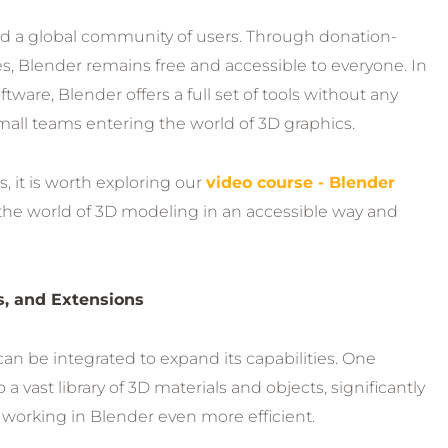
d a global community of users. Through donation-
 Blender remains free and accessible to everyone. In
ware, Blender offers a full set of tools without any
mall teams entering the world of 3D graphics.
s, it is worth exploring our
video course - Blender
r the world of 3D modeling in an accessible way and
, and Extensions
an be integrated to expand its capabilities. One
 a vast library of 3D materials and objects, significantly
working in Blender even more efficient.