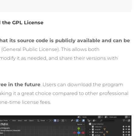
 the GPL License
t its source code is publicly available and can be
 (General Public License). This allows both
modify it as needed, and share their versions with
ee in the future
. Users can download the program
making it a great choice compared to other professional
one-time license fees.