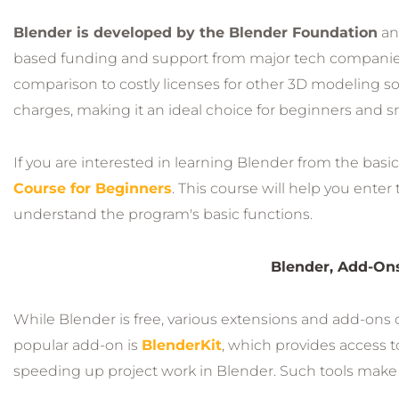
Blender is developed by the Blender Foundation
an
based funding and support from major tech companies,
comparison to costly licenses for other 3D modeling soft
charges, making it an ideal choice for beginners and s
If you are interested in learning Blender from the basic
Course for Beginners
. This course will help you ente
understand the program's basic functions.
Blender, Add-Ons
While Blender is free, various extensions and add-ons c
popular add-on is
BlenderKit
, which provides access to
speeding up project work in Blender. Such tools make 