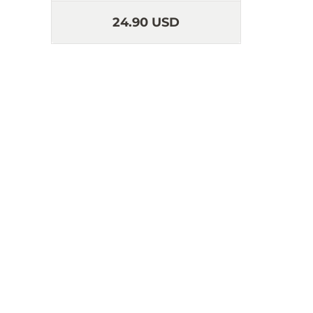
24.90 USD