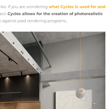
cles. If you are wondering
what Cycles is used for and
ject.
Cycles allows for the creation of photorealistic
 against paid rendering programs.