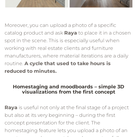
Moreover, you can upload a photo of a specific
catalog product and ask
Raya
to place it in a chosen
spot in the scene. This is especially useful when
working with real estate clients and furniture
manufacturers, where material iterations are a daily
routine.
A cycle that used to take hours is
reduced to minutes.
Homestaging and moodboards – simple 3D
visualizations from the first concept
Raya
is useful not only at the final stage of a project
but also at its very beginning – during the first
concept presentation for the client. The
homestaging feature lets you upload a photo of an