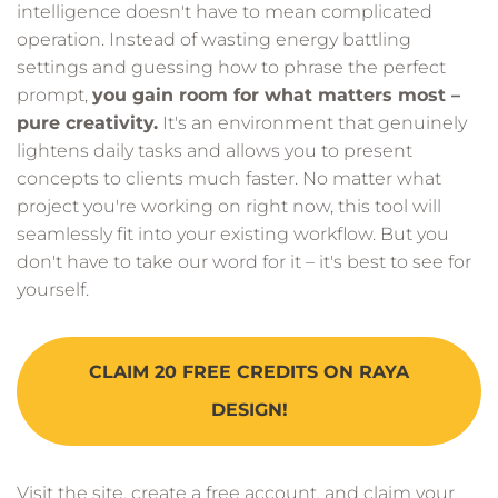
intelligence doesn't have to mean complicated
operation. Instead of wasting energy battling
settings and guessing how to phrase the perfect
prompt,
you gain room for what matters most –
pure creativity.
It's an environment that genuinely
lightens daily tasks and allows you to present
concepts to clients much faster. No matter what
project you're working on right now, this tool will
seamlessly fit into your existing workflow. But you
don't have to take our word for it – it's best to see for
yourself.
CLAIM 20 FREE CREDITS ON RAYA
DESIGN!
Visit the site, create a free account, and claim your