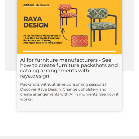
AI for furniture manufacturers - See
how to create furniture packshots and
catalog arrangements with
raya.design
Packshots without time-consuming sessions?
Discover Raya Design. Change upholstery and
create arrangements with AI in moments. See how it
works!