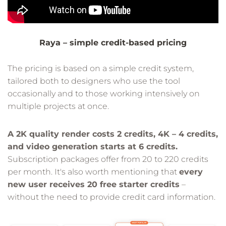
Raya – simple credit-based pricing
The pricing is based on a simple credit system,
tailored both to designers who use the tool
occasionally and to those working intensively on
multiple projects at once.
A 2K quality render costs 2 credits, 4K – 4 credits,
and video generation starts at 6 credits.
Subscription packages offer from 20 to 220 credits
per month. It's also worth mentioning that
every
new user receives 20 free starter credits
–
without the need to provide credit card information.