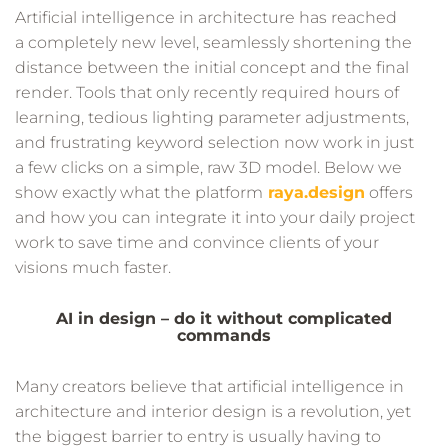
Artificial intelligence in architecture has reached
a completely new level, seamlessly shortening the
distance between the initial concept and the final
render. Tools that only recently required hours of
learning, tedious lighting parameter adjustments,
and frustrating keyword selection now work in just
a few clicks on a simple, raw 3D model. Below we
show exactly what the platform
raya.design
offers
and how you can integrate it into your daily project
work to save time and convince clients of your
visions much faster.
AI in design – do it without complicated
commands
Many creators believe that artificial intelligence in
architecture and interior design is a revolution, yet
the biggest barrier to entry is usually having to