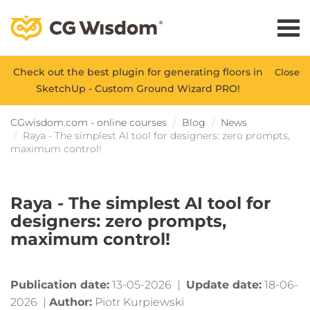
Check out the best plugin for generating floors in
Close
SketchUp - Custom Ground Wizard PRO!
CGwisdom.com - online courses
Blog
News
Raya - The simplest AI tool for designers: zero prompts,
maximum control!
Raya - The simplest AI tool for
designers: zero prompts,
maximum control!
Publication date:
13-05-2026 |
Update date:
18-06-
2026 |
Author:
Piotr Kurpiewski