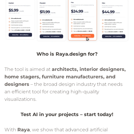
Who is Raya.design for?
The tool is aimed at
architects, interior designers,
home stagers, furniture manufacturers, and
designers
– the broad design industry that needs
an efficient tool for creating high-quality
visualizations.
Test AI in your projects – start today!
With
Raya
, we show that advanced artificial