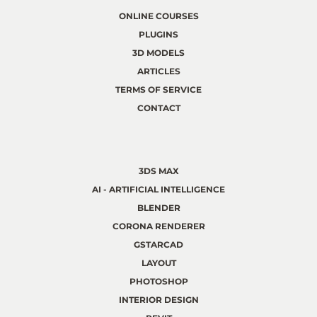
ONLINE COURSES
PLUGINS
3D MODELS
ARTICLES
TERMS OF SERVICE
CONTACT
3DS MAX
AI - ARTIFICIAL INTELLIGENCE
BLENDER
CORONA RENDERER
GSTARCAD
LAYOUT
PHOTOSHOP
INTERIOR DESIGN