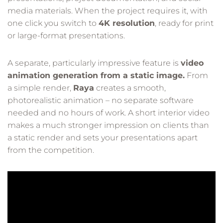
media materials. When the project requires it, with
one click you switch to
4K resolution
, ready for print
or large-format presentations.
A separate, particularly impressive feature is
video
animation generation from a static image.
From
a simple render,
Raya
creates a smooth,
photorealistic animation – no separate software
needed and no hours of work. A short interior video
makes a much stronger impression on clients than
a static render and sets your presentations apart
from the competition.