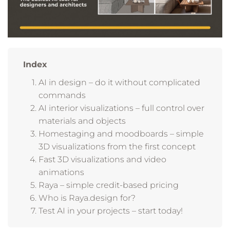
Index
AI in design – do it without complicated
commands
AI interior visualizations – full control over
materials and objects
Homestaging and moodboards – simple
3D visualizations from the first concept
Fast 3D visualizations and video
animations
Raya – simple credit-based pricing
Who is Raya.design for?
Test AI in your projects – start today!