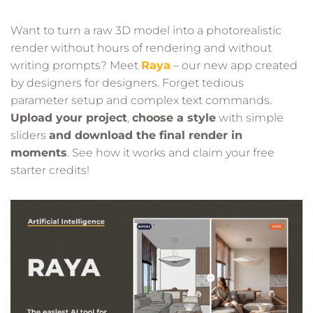
Want to turn a raw 3D model into a photorealistic
render without hours of rendering and without
writing prompts? Meet
Raya
– our new app created
by designers for designers. Forget tedious
parameter setup and complex text commands.
Upload your project
,
choose a style
with simple
sliders
and download the final render in
moments
. See how it works and claim your free
starter credits!