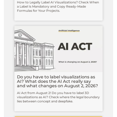
How to Legally Label AI Visualizations? Check When
a Label Is Mandatory and Copy Ready-Made
Formulas for Your Projects.
Do you have to label visualizations as
AI? What does the AI Act really say
and what changes on August 2, 2026?
AI Act from August 2! Do you have to label 3D
visualizations as AI? Check where the legal boundary
lies between concept and deepfake.