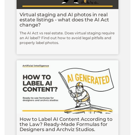
Virtual staging and AI photos in real
estate listings - what does the AI Act
change?
The AI Act vs real estate. Does virtual staging require
an AI label? Find out how to avoid legal pitfalls and
properly label photos.
How to Label AI Content According to
the Law? Ready-Made Formulas for
Designers and Archviz Studios.