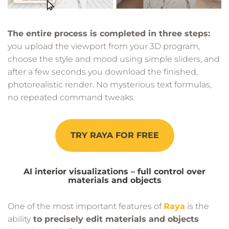
The entire process is completed in three steps:
you upload the viewport from your 3D program,
choose the style and mood using simple sliders, and
after a few seconds you download the finished,
photorealistic render. No mysterious text formulas,
no repeated command tweaks.
TRY RAYA FOR FREE
AI interior visualizations – full control over
materials and objects
One of the most important features of
Raya
is the
ability
to precisely edit materials and objects