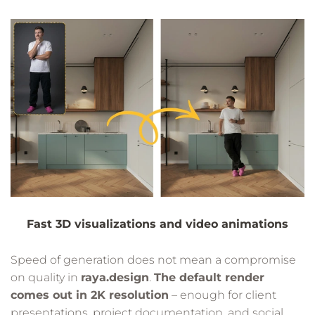
Fast 3D visualizations and video animations
Speed of generation does not mean a compromise
on quality in
raya.design
.
The default render
comes out in 2K resolution
– enough for client
presentations, project documentation, and social