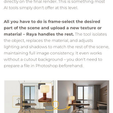
directly on the final render. This is something most
AI tools simply don't offer at this level.
All you have to do is frame-select the desired
part of the scene and upload a new texture or
material – Raya handles the rest.
The tool isolates
the object, replaces the material, and adjusts
lighting and shadows to match the rest of the scene,
maintaining full image consistency. It even works
without a cutout background – you don't need to
prepare a file in Photoshop beforehand.