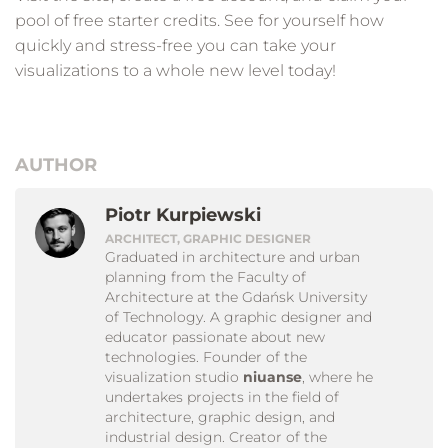
pool of free starter credits. See for yourself how
quickly and stress-free you can take your
visualizations to a whole new level today!
AUTHOR
Piotr Kurpiewski
ARCHITECT, GRAPHIC DESIGNER
Graduated in architecture and urban
planning from the Faculty of
Architecture at the Gdańsk University
of Technology. A graphic designer and
educator passionate about new
technologies. Founder of the
visualization studio
niuanse
, where he
undertakes projects in the field of
architecture, graphic design, and
industrial design. Creator of the