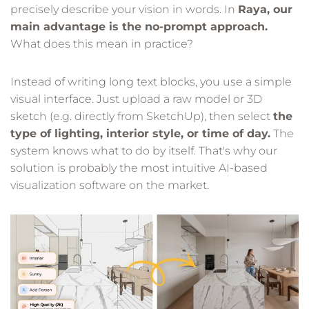
precisely describe your vision in words. In
Raya, our
main advantage is the no-prompt approach.
What does this mean in practice?
Instead of writing long text blocks, you use a simple
visual interface. Just upload a raw model or 3D
sketch (e.g. directly from SketchUp), then select
the
type of lighting, interior style, or time of day.
The
system knows what to do by itself. That's why our
solution is probably the most intuitive AI-based
visualization software on the market.