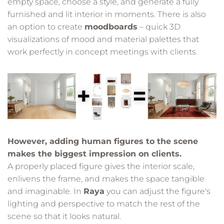
empty space, choose a style, and generate a fully
furnished and lit interior in moments. There is also
an option to create
moodboards
– quick 3D
visualizations of mood and material palettes that
work perfectly in concept meetings with clients.
However, adding human figures to the scene
makes the biggest impression on clients.
A properly placed figure gives the interior scale,
enlivens the frame, and makes the space tangible
and imaginable. In
Raya
you can adjust the figure's
lighting and perspective to match the rest of the
scene so that it looks natural.