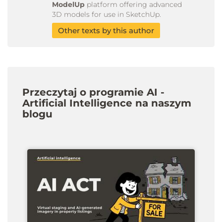
ModelUp
platform offering advanced
3D models for use in SketchUp.
Other texts by this author
Przeczytaj o programie AI -
Artificial Intelligence na naszym
blogu