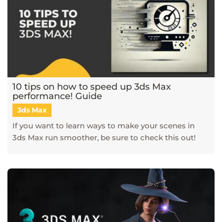
10 tips on how to speed up 3ds Max
performance! Guide
3ds Max
If you want to learn ways to make your scenes in
3ds Max run smoother, be sure to check this out!