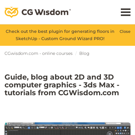
Check out the best plugin for generating floors in
Close
SketchUp - Custom Ground Wizard PRO!
CGwisdom.com - online courses
Blog
Guide, blog about 2D and 3D
computer graphics - 3ds Max -
tutorials from CGWisdom.com