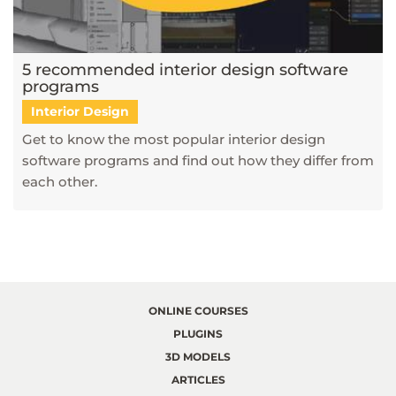
5 recommended interior design software
programs
Interior Design
Get to know the most popular interior design
software programs and find out how they differ from
each other.
ONLINE COURSES
PLUGINS
3D MODELS
ARTICLES