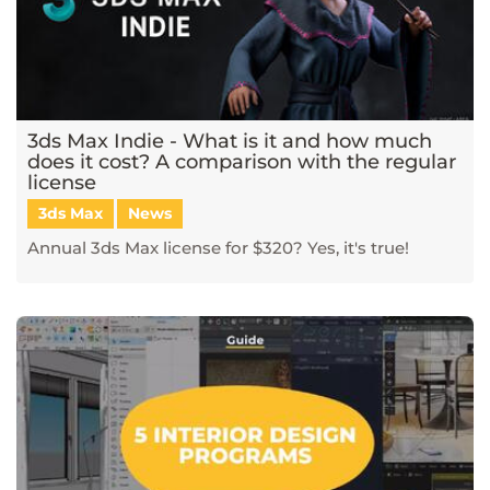
3ds Max Indie - What is it and how much
does it cost? A comparison with the regular
license
3ds Max
News
Annual 3ds Max license for $320? Yes, it's true!