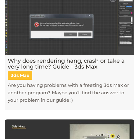
Why does rendering hang, crash or take a
very long time? Guide - 3ds Max
3ds Max
Are you having problems with a freezing 3ds Max or
another program? Maybe you’ll find the answer to
your problem in our guide :)