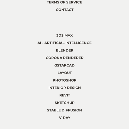
TERMS OF SERVICE
CONTACT
3DS MAX
AI - ARTIFICIAL INTELLIGENCE
BLENDER
CORONA RENDERER
GSTARCAD
LAYOUT
PHOTOSHOP
INTERIOR DESIGN
REVIT
SKETCHUP
STABLE DIFFUSION
V-RAY