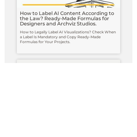
How to Label AI Content According to
the Law? Ready-Made Formulas for
Designers and Archviz Studios.
How to Legally Label AI Visualizations? Check When
a Label Is Mandatory and Copy Ready-Made
Formulas for Your Projects.
Do you have to label visualizations as
AI? What does the AI Act really say
and what changes on August 2, 2026?