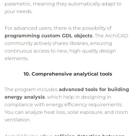
parametric, meaning they automatically adapt to
your needs.
For advanced users, there is the possibility of
programming custom GDL objects
. The ArchiCAD
community actively shares libraries, ensuring
continuous access to new, high-quality design
elements.
10. Comprehensive analytical tools
The program includes
advanced tools for building
energy analysis
, which help in designing in
compliance with energy efficiency requirements.
You can analyze heat loss, solar exposure, and room
ventilation.