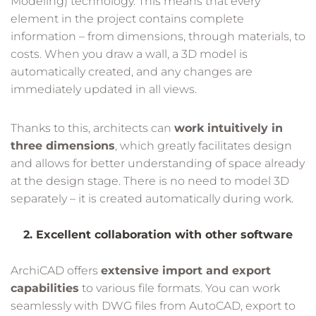
Modeling) technology. This means that every
element in the project contains complete
information – from dimensions, through materials, to
costs. When you draw a wall, a 3D model is
automatically created, and any changes are
immediately updated in all views.
Thanks to this, architects can
work intuitively in
three dimensions
, which greatly facilitates design
and allows for better understanding of space already
at the design stage. There is no need to model 3D
separately – it is created automatically during work.
2. Excellent collaboration with other software
ArchiCAD offers
extensive import and export
capabilities
to various file formats. You can work
seamlessly with DWG files from AutoCAD, export to