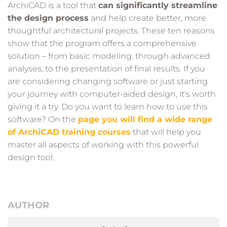
ArchiCAD is a tool that
can significantly streamline
the design process
and help create better, more
thoughtful architectural projects. These ten reasons
show that the program offers a comprehensive
solution – from basic modeling, through advanced
analyses, to the presentation of final results. If you
are considering changing software or just starting
your journey with computer-aided design, it's worth
giving it a try. Do you want to learn how to use this
software? On the
page you will find a wide range
of ArchiCAD training courses
that will help you
master all aspects of working with this powerful
design tool.
AUTHOR