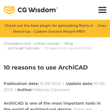
Check out the best plugin for generating floors in
Close
SketchUp - Custom Ground Wizard PRO!
CGwisdom.com - online courses
Blog
Archicad Tutorials
10 reasons to use ArchiCAD
10 reasons to use ArchiCAD
Publication date:
15-09-2025 |
Update date:
10-09-
2025 |
Author:
Mateusz Ciećwierz
ArchiCAD is one of the most important tools in
the world of architectural design.
Today we