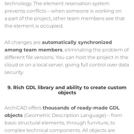
technology. The element reservation system
prevents conflicts – when someone is working on
a part of the project, other team members see that
the element is occupied.
All changes are
automatically synchronized
among team members
, eliminating the problem of
different file versions. You can host the project in the
cloud or on a local server, giving full control over data
security.
9. Rich GDL library and ability to create custom
objects
ArchiCAD offers
thousands of ready-made GDL
objects
(Geometric Description Language) – from
basic structural elements, through furniture, to
complex technical components. All objects are