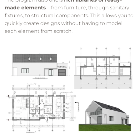
made elements
– from furniture, through sanitary
fixtures, to structural components. This allows you to
quickly create designs without having to model
each element from scratch.