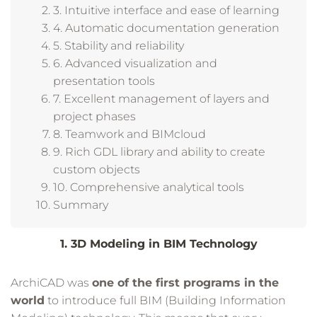
3. Intuitive interface and ease of learning
4. Automatic documentation generation
5. Stability and reliability
6. Advanced visualization and
presentation tools
7. Excellent management of layers and
project phases
8. Teamwork and BIMcloud
9. Rich GDL library and ability to create
custom objects
10. Comprehensive analytical tools
Summary
1. 3D Modeling in BIM Technology
ArchiCAD was
one of the first programs in the
world
to introduce full BIM (Building Information