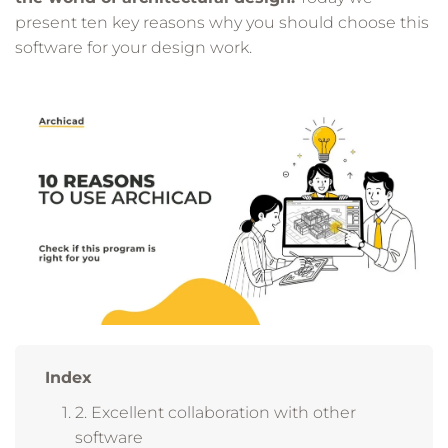
present ten key reasons why you should choose this
software for your design work.
Index
2. Excellent collaboration with other
software