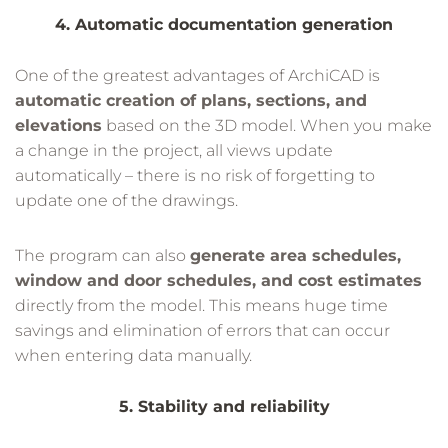
4. Automatic documentation generation
One of the greatest advantages of ArchiCAD is
automatic creation of plans, sections, and
elevations
based on the 3D model. When you make
a change in the project, all views update
automatically – there is no risk of forgetting to
update one of the drawings.
The program can also
generate area schedules,
window and door schedules, and cost estimates
directly from the model. This means huge time
savings and elimination of errors that can occur
when entering data manually.
5. Stability and reliability