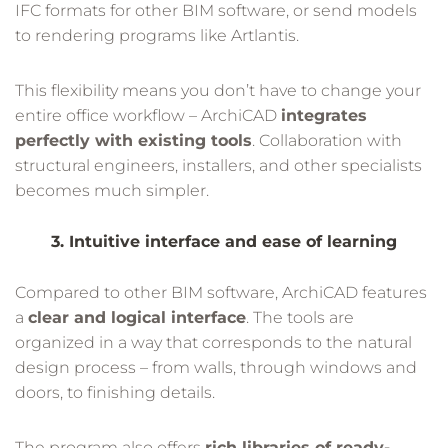
IFC formats for other BIM software, or send models
to rendering programs like Artlantis.
This flexibility means you don’t have to change your
entire office workflow – ArchiCAD
integrates
perfectly with existing tools
. Collaboration with
structural engineers, installers, and other specialists
becomes much simpler.
3. Intuitive interface and ease of learning
Compared to other BIM software, ArchiCAD features
a
clear and logical interface
. The tools are
organized in a way that corresponds to the natural
design process – from walls, through windows and
doors, to finishing details.
The program also offers
rich libraries of ready-