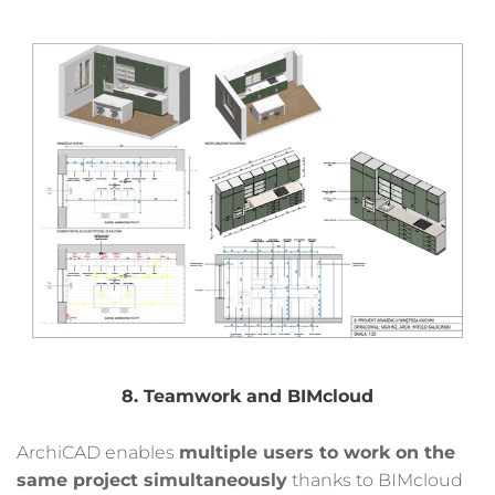
8. Teamwork and BIMcloud
ArchiCAD enables
multiple users to work on the
same project simultaneously
thanks to BIMcloud