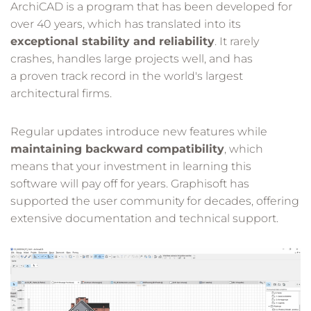
ArchiCAD is a program that has been developed for
over 40 years, which has translated into its
exceptional stability and reliability
. It rarely
crashes, handles large projects well, and has
a proven track record in the world's largest
architectural firms.
Regular updates introduce new features while
maintaining backward compatibility
, which
means that your investment in learning this
software will pay off for years. Graphisoft has
supported the user community for decades, offering
extensive documentation and technical support.