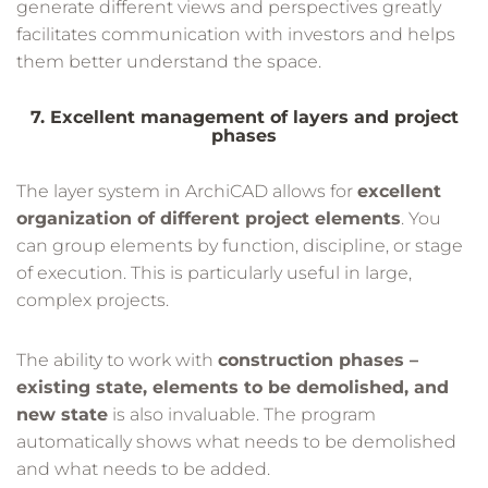
generate different views and perspectives greatly
facilitates communication with investors and helps
them better understand the space.
7. Excellent management of layers and project
phases
The layer system in ArchiCAD allows for
excellent
organization of different project elements
. You
can group elements by function, discipline, or stage
of execution. This is particularly useful in large,
complex projects.
The ability to work with
construction phases –
existing state, elements to be demolished, and
new state
is also invaluable. The program
automatically shows what needs to be demolished
and what needs to be added.