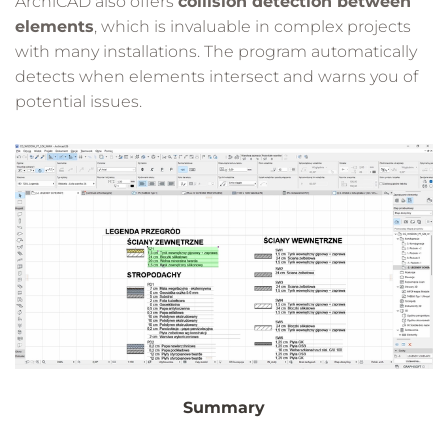
ArchiCAD also offers
collision detection between
elements
, which is invaluable in complex projects
with many installations. The program automatically
detects when elements intersect and warns you of
potential issues.
Summary