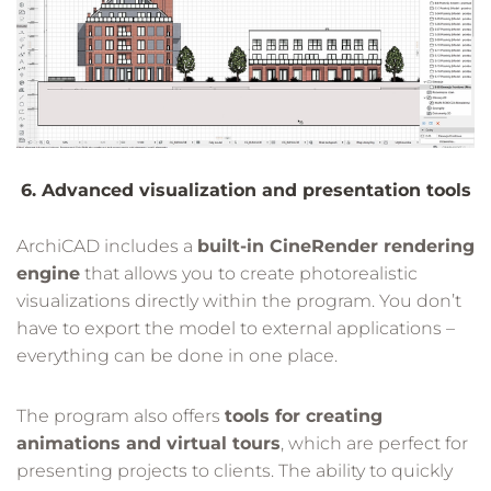
6. Advanced visualization and presentation tools
ArchiCAD includes a
built-in CineRender rendering
engine
that allows you to create photorealistic
visualizations directly within the program. You don’t
have to export the model to external applications –
everything can be done in one place.
The program also offers
tools for creating
animations and virtual tours
, which are perfect for
presenting projects to clients. The ability to quickly