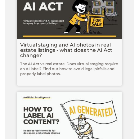
Virtual staging and AI photos in real
estate listings - what does the AI Act
change?
The AI Act vs real estate. Does virtual staging require
an AI label? Find out how to avoid legal pitfalls and
properly label photos.