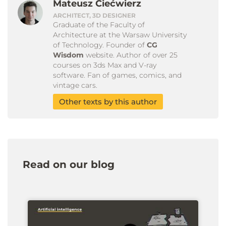
Mateusz Ciećwierz
ARCHITECT, 3D DESIGNER
Graduate of the Faculty of
Architecture at the Warsaw University
of Technology. Founder of
CG
Wisdom
website. Author of over 25
courses on 3ds Max and V-ray
software. Fan of games, comics, and
vintage cars.
Other texts by this author
Read on our blog