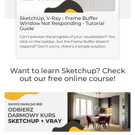
SketchUp, V-Ray - Frame Buffer
Window Not Responding - Tutorial
Guide
Can't preview the progress of your visualization? You
click on the taskbar, but the Frame Buffer doesn't
respond? Don't worry, there's a simple solution.
Want to learn Sketchup? Check
out our free online course!