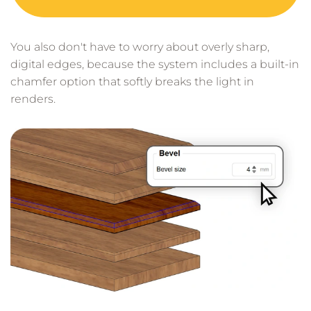
You also don't have to worry about overly sharp,
digital edges, because the system includes a built-in
chamfer option that softly breaks the light in
renders.