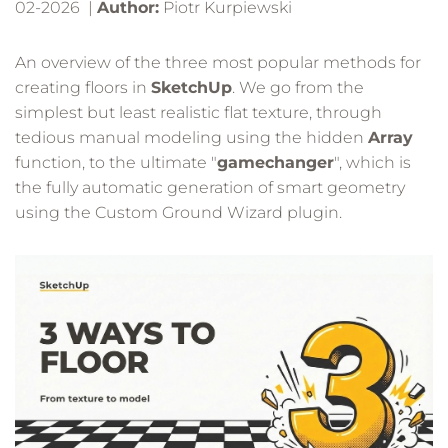
02-2026 |
Author:
Piotr Kurpiewski
An overview of the three most popular methods for
creating floors in
SketchUp
. We go from the
simplest but least realistic flat texture, through
tedious manual modeling using the hidden
Array
function, to the ultimate "
gamechanger
", which is
the fully automatic generation of smart geometry
using the Custom Ground Wizard plugin.