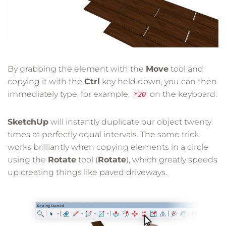
By grabbing the element with the
Move
tool and
copying it with the
Ctrl
key held down, you can then
immediately type, for example,
on the keyboard.
*20
SketchUp
will instantly duplicate our object twenty
times at perfectly equal intervals. The same trick
works brilliantly when copying elements in a circle
using the
Rotate
tool (
Rotate
), which greatly speeds
up creating things like paved driveways.