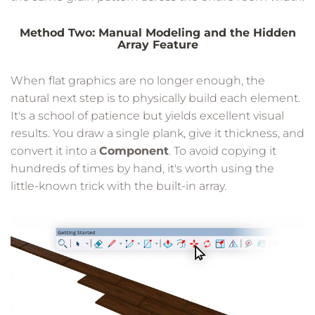
Method Two: Manual Modeling and the Hidden
Array Feature
When flat graphics are no longer enough, the
natural next step is to physically build each element.
It's a school of patience but yields excellent visual
results. You draw a single plank, give it thickness, and
convert it into a
Component
. To avoid copying it
hundreds of times by hand, it's worth using the
little-known trick with the built-in array.