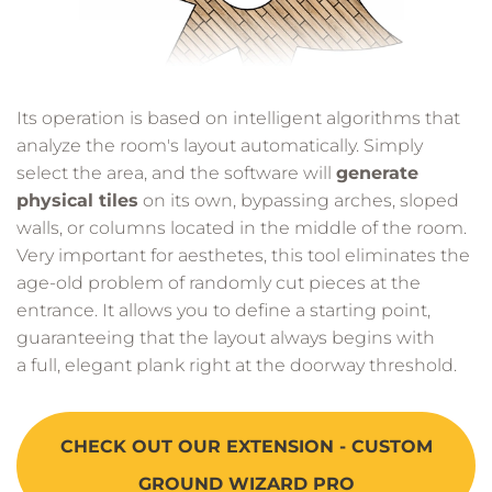
Its operation is based on intelligent algorithms that
analyze the room's layout automatically. Simply
select the area, and the software will
generate
physical tiles
on its own, bypassing arches, sloped
walls, or columns located in the middle of the room.
Very important for aesthetes, this tool eliminates the
age-old problem of randomly cut pieces at the
entrance. It allows you to define a starting point,
guaranteeing that the layout always begins with
a full, elegant plank right at the doorway threshold.
CHECK OUT OUR EXTENSION - CUSTOM
GROUND WIZARD PRO