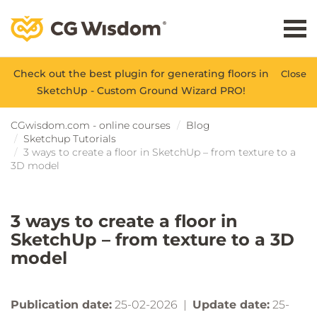
Check out the best plugin for generating floors in
Close
SketchUp - Custom Ground Wizard PRO!
CGwisdom.com - online courses
Blog
Sketchup Tutorials
3 ways to create a floor in SketchUp – from texture to a
3D model
3 ways to create a floor in
SketchUp – from texture to a 3D
model
Publication date:
25-02-2026 |
Update date:
25-