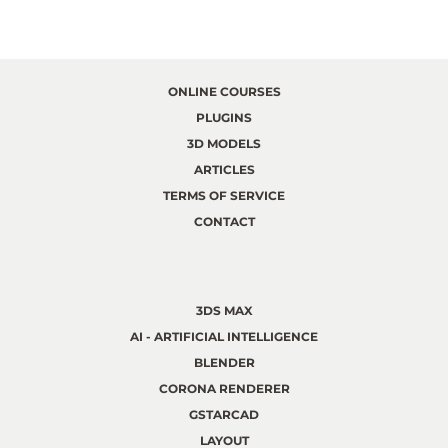
ONLINE COURSES
PLUGINS
3D MODELS
ARTICLES
TERMS OF SERVICE
CONTACT
3DS MAX
AI - ARTIFICIAL INTELLIGENCE
BLENDER
CORONA RENDERER
GSTARCAD
LAYOUT