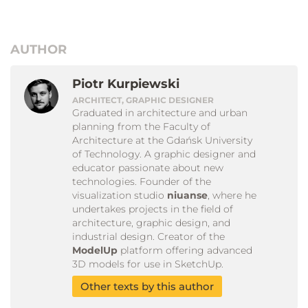
AUTHOR
Piotr Kurpiewski
ARCHITECT, GRAPHIC DESIGNER
Graduated in architecture and urban
planning from the Faculty of
Architecture at the Gdańsk University
of Technology. A graphic designer and
educator passionate about new
technologies. Founder of the
visualization studio
niuanse
, where he
undertakes projects in the field of
architecture, graphic design, and
industrial design. Creator of the
ModelUp
platform offering advanced
3D models for use in SketchUp.
Other texts by this author