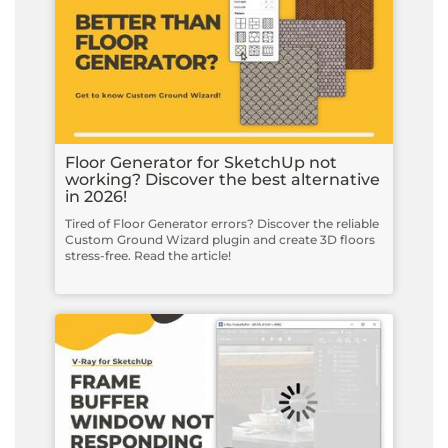
Floor Generator for SketchUp not
working? Discover the best alternative
in 2026!
Tired of Floor Generator errors? Discover the reliable
Custom Ground Wizard plugin and create 3D floors
stress-free. Read the article!