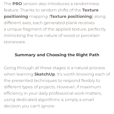
The
PRO
version also introduces a randomness
feature. Thanks to random shifts of the
Texture
positioning
mapping (
Texture positioning
) along
different axes, each generated plank receives
a unique fragment of the applied texture, perfectly
mimicking the true nature of wood or porcelain
stoneware.
Summary and Choosing the Right Path
Going through all these stages is a natural process
when learning
SketchUp
. It's worth knowing each of
the presented techniques to respond flexibly to
different types of projects. However, if maximum
efficiency in your daily professional work matters,
using dedicated algorithms is simply a smart
decision you can't ignore.