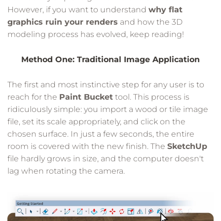
However, if you want to understand
why flat
graphics ruin your renders
and how the 3D
modeling process has evolved, keep reading!
Method One: Traditional Image Application
The first and most instinctive step for any user is to
reach for the
Paint Bucket
tool. This process is
ridiculously simple: you import a wood or tile image
file, set its scale appropriately, and click on the
chosen surface. In just a few seconds, the entire
room is covered with the new finish. The
SketchUp
file hardly grows in size, and the computer doesn't
lag when rotating the camera.