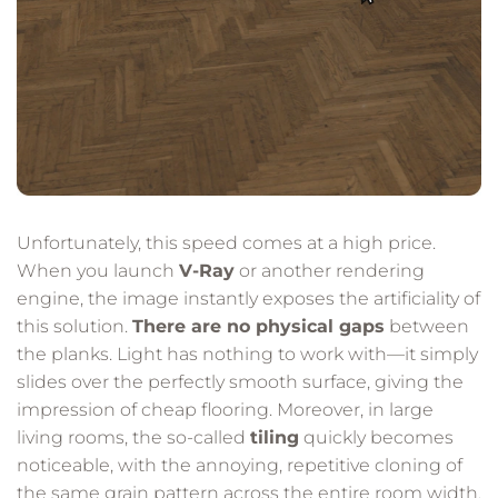
Unfortunately, this speed comes at a high price.
When you launch
V-Ray
or another rendering
engine, the image instantly exposes the artificiality of
this solution.
There are no physical gaps
between
the planks. Light has nothing to work with—it simply
slides over the perfectly smooth surface, giving the
impression of cheap flooring. Moreover, in large
living rooms, the so-called
tiling
quickly becomes
noticeable, with the annoying, repetitive cloning of
the same grain pattern across the entire room width.