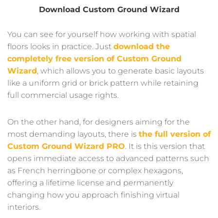
Download Custom Ground Wizard
You can see for yourself how working with spatial
floors looks in practice. Just
download the
completely free version of Custom Ground
Wizard
, which allows you to generate basic layouts
like a uniform grid or brick pattern while retaining
full commercial usage rights.
On the other hand, for designers aiming for the
most demanding layouts, there is
the full version of
Custom Ground Wizard PRO
. It is this version that
opens immediate access to advanced patterns such
as French herringbone or complex hexagons,
offering a lifetime license and permanently
changing how you approach finishing virtual
interiors.