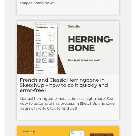
shapes. Read now!
French and Classic Herringbone in
SketchUp – how to do it quickly and
error-free?
Manual herringbone installation is a nightmare! See
how to automate this process in SketchUp and save
hours of work. Click to find out!