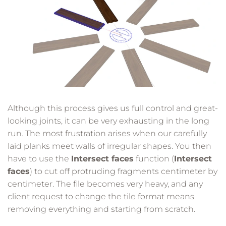
Although this process gives us full control and great-
looking joints, it can be very exhausting in the long
run. The most frustration arises when our carefully
laid planks meet walls of irregular shapes. You then
have to use the
Intersect faces
function (
Intersect
faces
) to cut off protruding fragments centimeter by
centimeter. The file becomes very heavy, and any
client request to change the tile format means
removing everything and starting from scratch.