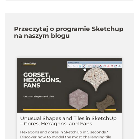
Przeczytaj o programie Sketchup
na naszym blogu
Unusual Shapes and Tiles in SketchUp
– Gores, Hexagons, and Fans
Hexagons and gores in SketchUp in 5 seconds?
Discover how to model the most challenging tile