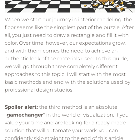
When we start our journey in interior modeling, the
floor seems like the simplest part of the puzzle. After
all, you just need to draw a rectangle and fill it with
color. Over time, however, our expectations grow,
and with them comes the need to achieve an
authentic look of the materials used. In this guide,
we will go through three completely different
approaches to this topic. I will start with the most
basic methods and end with the solutions used by
professional design studios.
Spoiler alert:
the third method is an absolute
"
gamechanger
" in the world of visualization. If you
value your time and are looking for a ready-made
solution that will automate your work, you can
confidently skip straight to the end of this article.