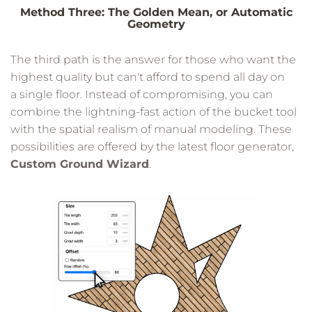
Method Three: The Golden Mean, or Automatic
Geometry
The third path is the answer for those who want the
highest quality but can't afford to spend all day on
a single floor. Instead of compromising, you can
combine the lightning-fast action of the bucket tool
with the spatial realism of manual modeling. These
possibilities are offered by the latest floor generator,
Custom Ground Wizard
.