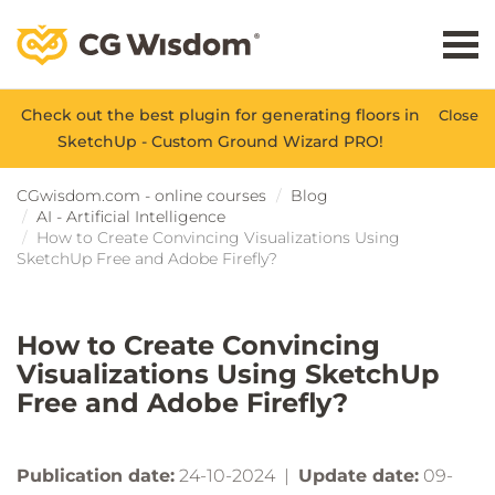
Check out the best plugin for generating floors in
Close
SketchUp - Custom Ground Wizard PRO!
CGwisdom.com - online courses
Blog
AI - Artificial Intelligence
How to Create Convincing Visualizations Using
SketchUp Free and Adobe Firefly?
How to Create Convincing
Visualizations Using SketchUp
Free and Adobe Firefly?
Publication date:
24-10-2024 |
Update date:
09-