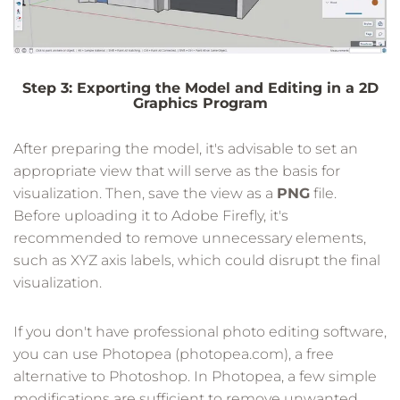
Step 3: Exporting the Model and Editing in a 2D
Graphics Program
After preparing the model, it's advisable to set an
appropriate view that will serve as the basis for
visualization. Then, save the view as a
PNG
file.
Before uploading it to Adobe Firefly, it's
recommended to remove unnecessary elements,
such as XYZ axis labels, which could disrupt the final
visualization.
If you don't have professional photo editing software,
you can use Photopea (photopea.com), a free
alternative to Photoshop. In Photopea, a few simple
modifications are sufficient to remove unwanted