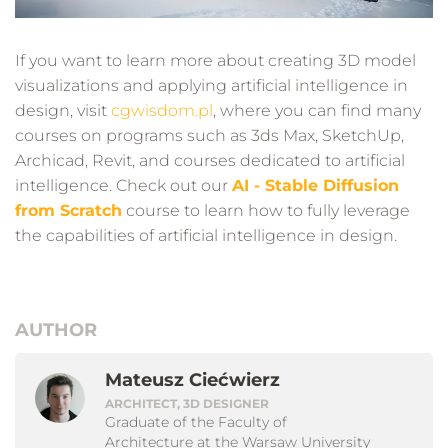
If you want to learn more about creating 3D model
visualizations and applying artificial intelligence in
design, visit
cgwisdom.pl
, where you can find many
courses on programs such as 3ds Max, SketchUp,
Archicad, Revit, and courses dedicated to artificial
intelligence. Check out our
AI - Stable Diffusion
from Scratch
course to learn how to fully leverage
the capabilities of artificial intelligence in design.
AUTHOR
Mateusz Ciećwierz
ARCHITECT, 3D DESIGNER
Graduate of the Faculty of
Architecture at the Warsaw University