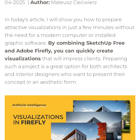
04-2025 |
Author:
Mateusz Ciećwierz
In today's article, I will show you how to prepare
attractive visualizations in just a few minutes without
the need for a modern computer or installed
graphic software.
By combining SketchUp Free
and Adobe Firefly, you can quickly create
visualizations
that will impress clients. Preparing
such a project is a great option for both architects
and interior designers who want to present their
concept in an aesthetic form.