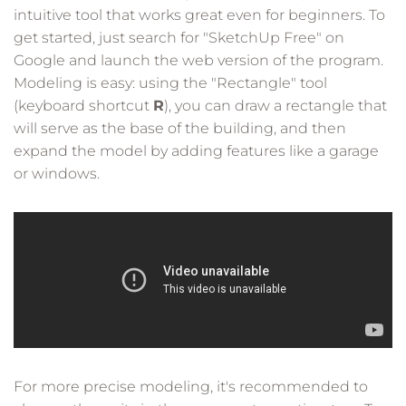
intuitive tool that works great even for beginners. To
get started, just search for "SketchUp Free" on
Google and launch the web version of the program.
Modeling is easy: using the "Rectangle" tool
(keyboard shortcut
R
), you can draw a rectangle that
will serve as the base of the building, and then
expand the model by adding features like a garage
or windows.
For more precise modeling, it's recommended to