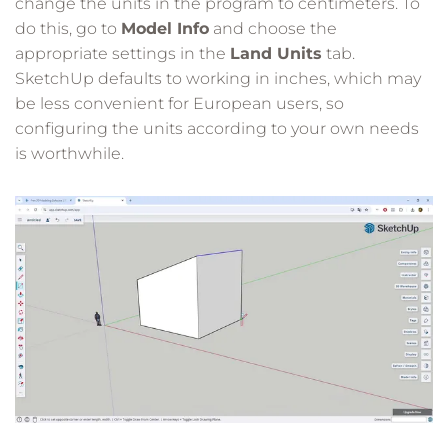
change the units in the program to centimeters. To
do this, go to
Model Info
and choose the
appropriate settings in the
Land Units
tab.
SketchUp defaults to working in inches, which may
be less convenient for European users, so
configuring the units according to your own needs
is worthwhile.