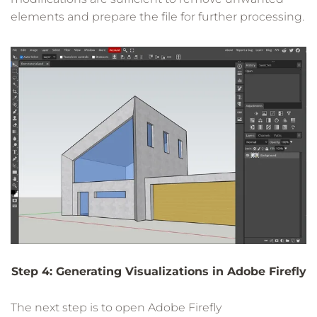
elements and prepare the file for further processing.
Step 4: Generating Visualizations in Adobe Firefly
The next step is to open Adobe Firefly