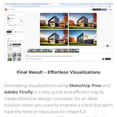
Final Result – Effortless Visualizations
Generating visualizations using
SketchUp Free
and
Adobe Firefly
is a very quick and efficient way to
create attractive design concepts. It's an ideal
solution when you want to impress a client but don't
have the time or resources to create full