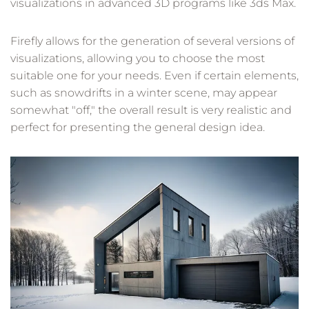
visualizations in advanced 3D programs like 3ds Max.
Firefly allows for the generation of several versions of
visualizations, allowing you to choose the most
suitable one for your needs. Even if certain elements,
such as snowdrifts in a winter scene, may appear
somewhat "off," the overall result is very realistic and
perfect for presenting the general design idea.