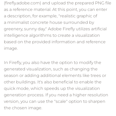
(firefly.adobe.com) and upload the prepared PNG file
as a reference material. At this point, you can enter
a description, for example, "realistic graphic of
a minimalist concrete house surrounded by
greenery, sunny day." Adobe Firefly utilizes artificial
intelligence algorithms to create a visualization
based on the provided information and reference
image.
In Firefly, you also have the option to modify the
generated visualization, such as changing the
season or adding additional elements like trees or
other buildings. It's also beneficial to enable the
quick mode, which speeds up the visualization
generation process. If you need a higher resolution
version, you can use the "scale" option to sharpen
the chosen image.