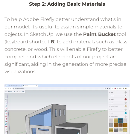
Step 2: Adding Basic Materials
To help Adobe Firefly better understand what's in
our model, it's useful to assign simple materials to
objects. In SketchUp, we use the
Paint Bucket
tool
(keyboard shortcut
B
) to add materials such as glass,
concrete, or wood. This will enable Firefly to better
comprehend which elements of our project are
significant, aiding in the generation of more precise
visualizations.