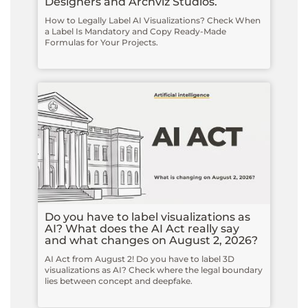
Designers and Archviz Studios.
How to Legally Label AI Visualizations? Check When
a Label Is Mandatory and Copy Ready-Made
Formulas for Your Projects.
Do you have to label visualizations as
AI? What does the AI Act really say
and what changes on August 2, 2026?
AI Act from August 2! Do you have to label 3D
visualizations as AI? Check where the legal boundary
lies between concept and deepfake.