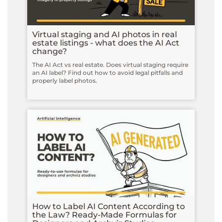
Virtual staging and AI photos in real
estate listings - what does the AI Act
change?
The AI Act vs real estate. Does virtual staging require
an AI label? Find out how to avoid legal pitfalls and
properly label photos.
How to Label AI Content According to
the Law? Ready-Made Formulas for