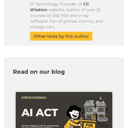
of Technology. Founder of
CG
Wisdom
website. Author of over 25
courses on 3ds Max and V-ray
software. Fan of games, comics, and
vintage cars.
Other texts by this author
Read on our blog