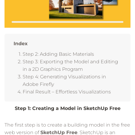
Index
Step 2: Adding Basic Materials
Step 3: Exporting the Model and Editing
in a 2D Graphics Program
Step 4: Generating Visualizations in
Adobe Firefly
Final Result – Effortless Visualizations
Step 1: Creating a Model in SketchUp Free
The first step is to create a building model in the free
web version of
SketchUp Free
. SketchUp is an