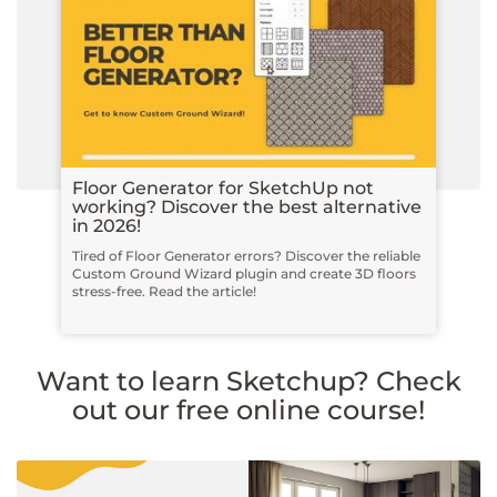
Floor Generator for SketchUp not
working? Discover the best alternative
in 2026!
Tired of Floor Generator errors? Discover the reliable
Custom Ground Wizard plugin and create 3D floors
stress-free. Read the article!
Want to learn Sketchup? Check
out our free online course!