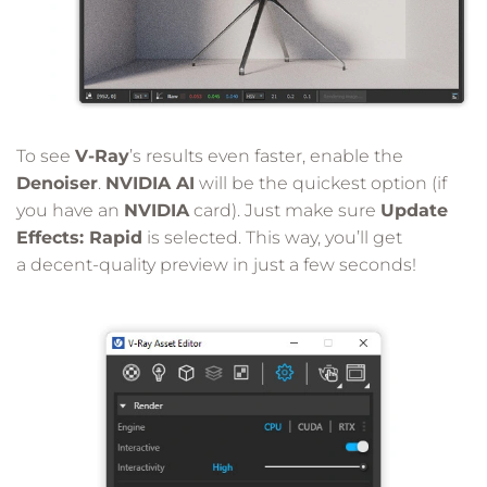
To see
V-Ray
’s results even faster, enable the
Denoiser
.
NVIDIA AI
will be the quickest option (if
you have an
NVIDIA
card). Just make sure
Update
Effects: Rapid
is selected. This way, you’ll get
a decent-quality preview in just a few seconds!