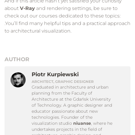
And if this article hasn’t yet satisfied your curiosity
about
V-Ray
and rendering settings, be sure to
check out our courses dedicated to these topics:
.You’ll find many helpful tips and a practical approach
to architectural visualization.
AUTHOR
Piotr Kurpiewski
ARCHITECT, GRAPHIC DESIGNER
Graduated in architecture and urban
planning from the Faculty of
Architecture at the Gdańsk University
of Technology. A graphic designer and
educator passionate about new
technologies. Founder of the
visualization studio
niuanse
, where he
undertakes projects in the field of