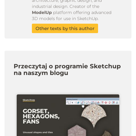
architecture, graphic design, and
industrial design. Creator of the
ModelUp
platform offering advanced
3D models for use in SketchUp.
Other texts by this author
Przeczytaj o programie Sketchup
na naszym blogu