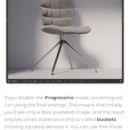
If you disable the
Progressive
mode, rendering will
run using the final settings. This means that initially
you’ll see only a dark, pixelated image, and the result
only becomes visible once the so-called
buckets
(moving squares) denoise it. You can use this mode