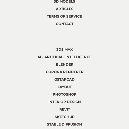
3D MODELS
ARTICLES
TERMS OF SERVICE
CONTACT
3DS MAX
AI - ARTIFICIAL INTELLIGENCE
BLENDER
CORONA RENDERER
GSTARCAD
LAYOUT
PHOTOSHOP
INTERIOR DESIGN
REVIT
SKETCHUP
STABLE DIFFUSION