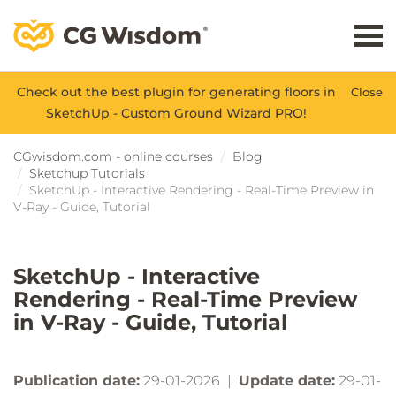
Check out the best plugin for generating floors in
Close
SketchUp - Custom Ground Wizard PRO!
CGwisdom.com - online courses
Blog
Sketchup Tutorials
SketchUp - Interactive Rendering - Real-Time Preview in
V-Ray - Guide, Tutorial
SketchUp - Interactive
Rendering - Real-Time Preview
in V-Ray - Guide, Tutorial
Publication date:
29-01-2026 |
Update date:
29-01-