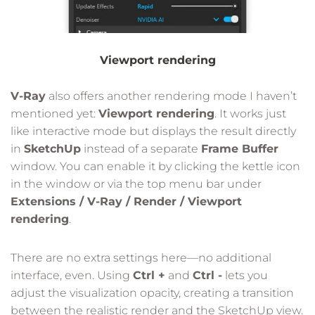
Viewport rendering
V-Ray
also offers another rendering mode I haven’t
mentioned yet:
Viewport rendering
. It works just
like interactive mode but displays the result directly
in
SketchUp
instead of a separate
Frame Buffer
window. You can enable it by clicking the kettle icon
in the window or via the top menu bar under
Extensions / V-Ray / Render / Viewport
rendering
.
There are no extra settings here—no additional
interface, even. Using
Ctrl +
and
Ctrl -
lets you
adjust the visualization opacity, creating a transition
between the realistic render and the SketchUp view.