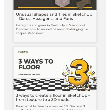
Unusual Shapes and Tiles in SketchUp
– Gores, Hexagons, and Fans
Hexagons and gores in SketchUp in 5 seconds?
Discover how to model the most challenging tile
shapes. Read now!
3 ways to create a floor in SketchUp –
from texture to a 3D model
From a flat texture to advanced 3D. Discover 3