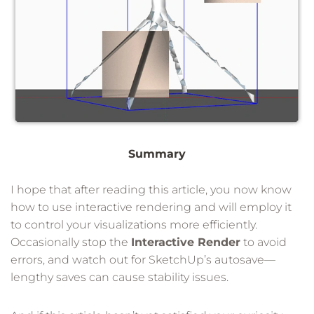
Summary
I hope that after reading this article, you now know
how to use interactive rendering and will employ it
to control your visualizations more efficiently.
Occasionally stop the
Interactive Render
to avoid
errors, and watch out for SketchUp’s autosave—
lengthy saves can cause stability issues.