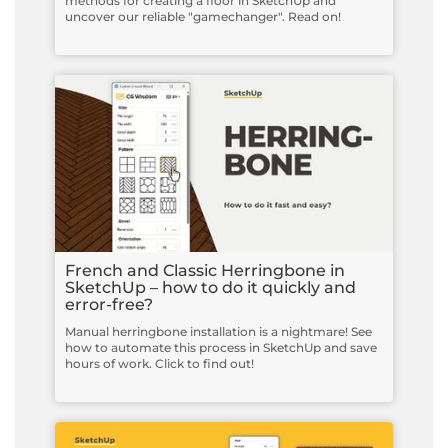
methods for creating a floor in SketchUp and
uncover our reliable "gamechanger". Read on!
French and Classic Herringbone in
SketchUp – how to do it quickly and
error-free?
Manual herringbone installation is a nightmare! See
how to automate this process in SketchUp and save
hours of work. Click to find out!