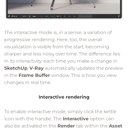
The interactive mode is, in a sense, a variation of
progressive rendering. Here, too, the overall
visualization is visible from the start, becoming
sharper and less noisy over time. The difference lies
in its interactivity: each time you make a change in
SketchUp
,
V-Ray
automatically updates the preview
in the
Frame Buffer
window. This is how you view
changes in real time.
Interactive rendering
To enable interactive mode, simply click the kettle
icon with the handle. The
Interactive
option can
also be activated in the
Render
tab within the
Asset