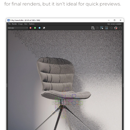
for final renders, but it isn’t ideal for quick previews.