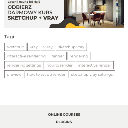
Tagi
sketchup
vray
v-ray
sketchup vray
interactive rendering
render
rendering
rendering settings
how to render
interactive render
preview
how to set up render
sketchup vray settings
ONLINE COURSES
PLUGINS