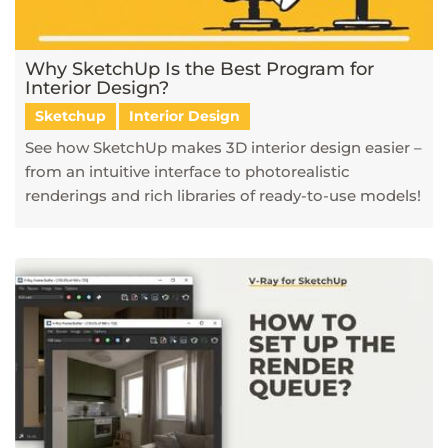
Why SketchUp Is the Best Program for
Interior Design?
Sketchup
Interior Design
See how SketchUp makes 3D interior design easier –
from an intuitive interface to photorealistic
renderings and rich libraries of ready-to-use models!