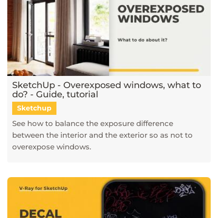
SketchUp - Overexposed windows, what to
do? - Guide, tutorial
Sketchup
See how to balance the exposure difference
between the interior and the exterior so as not to
overexpose windows.