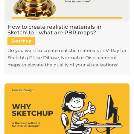
How to create realistic materials in
SketchUp - what are PBR maps?
Sketchup
Do you want to create realistic materials in V-Ray for
SketchUp? Use Diffuse, Normal or Displacement
maps to elevate the quality of your visualizations!