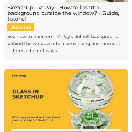
SketchUp - V-Ray - How to insert a
background outside the window? - Guide,
tutorial
Sketchup
See how to transform V-Ray's default background
behind the window into a convincing environment
in three different ways.