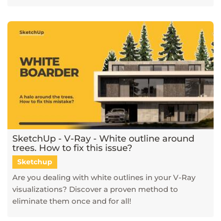
SketchUp - V-Ray - White outline around
trees. How to fix this issue?
Sketchup
Are you dealing with white outlines in your V-Ray
visualizations? Discover a proven method to
eliminate them once and for all!