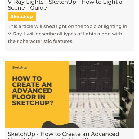
V-Ray Lights - SketchUp - How to Light a
Scene - Guide
Sketchup
This article will shed light on the topic of lighting in
V-Ray. I will describe all types of lights along with
their characteristic features.
SketchUp - How to Create an Advanced