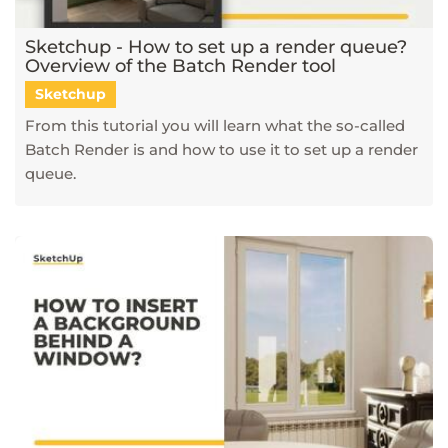
Sketchup - How to set up a render queue?
Overview of the Batch Render tool
Sketchup
From this tutorial you will learn what the so-called
Batch Render is and how to use it to set up a render
queue.