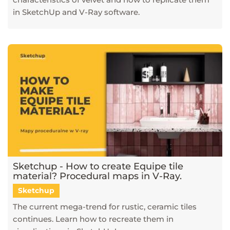
in SketchUp and V-Ray software.
Sketchup - How to create Equipe tile
material? Procedural maps in V-Ray.
Sketchup
The current mega-trend for rustic, ceramic tiles
continues. Learn how to recreate them in