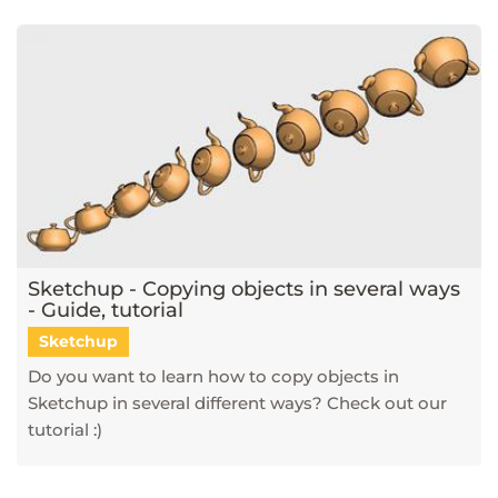
Sketchup - Copying objects in several ways
- Guide, tutorial
Sketchup
Do you want to learn how to copy objects in
Sketchup in several different ways? Check out our
tutorial :)