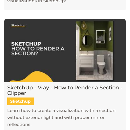
visualizations in SketchUp!
SketchUp - Vray - How to Render a Section -
Clipper
Sketchup
Learn how to create a visualization with a section
without exterior light and with proper mirror
reflections.