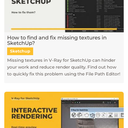
How to find and fix missing textures in
SketchUp?
Sketchup
Missing textures in V-Ray for SketchUp can hinder
your work and reduce render quality. Find out how
to quickly fix this problem using the File Path Editor!