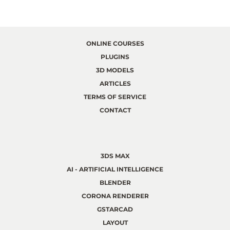
ONLINE COURSES
PLUGINS
3D MODELS
ARTICLES
TERMS OF SERVICE
CONTACT
3DS MAX
AI - ARTIFICIAL INTELLIGENCE
BLENDER
CORONA RENDERER
GSTARCAD
LAYOUT