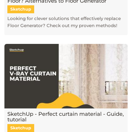
Floor? Alternatives to Floor Generator
Sketchup
Looking for clever solutions that effectively replace
Floor Generator? Check out my proven methods!
SketchUp - Perfect curtain material - Guide,
tutorial
Sketchup