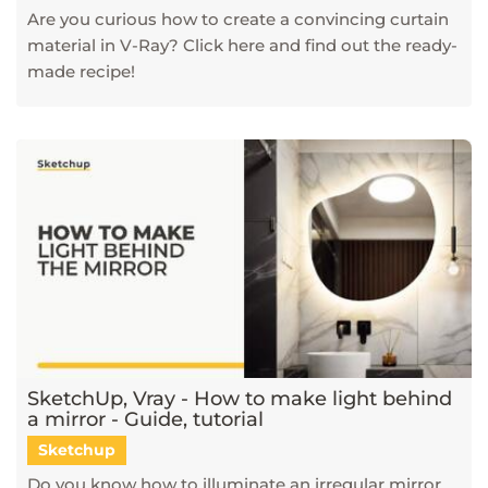
Are you curious how to create a convincing curtain
material in V-Ray? Click here and find out the ready-
made recipe!
SketchUp, Vray - How to make light behind
a mirror - Guide, tutorial
Sketchup
Do you know how to illuminate an irregular mirror