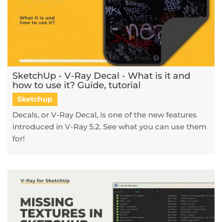
SketchUp - V-Ray Decal - What is it and
how to use it? Guide, tutorial
Sketchup
Decals, or V-Ray Decal, is one of the new features
introduced in V-Ray 5.2. See what you can use them
for!