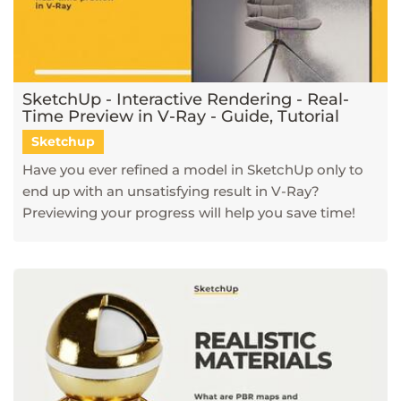
SketchUp - Interactive Rendering - Real-
Time Preview in V-Ray - Guide, Tutorial
Sketchup
Have you ever refined a model in SketchUp only to
end up with an unsatisfying result in V-Ray?
Previewing your progress will help you save time!