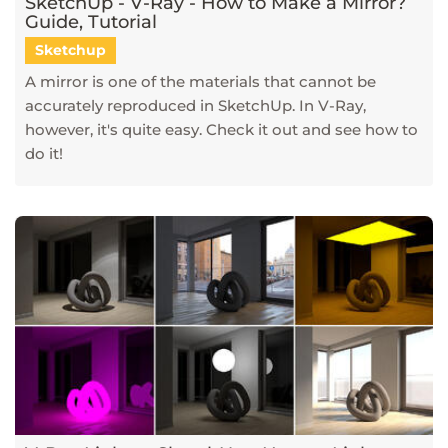
SketchUp - V-Ray - How to Make a Mirror?
Guide, Tutorial
Sketchup
A mirror is one of the materials that cannot be
accurately reproduced in SketchUp. In V-Ray,
however, it's quite easy. Check it out and see how to
do it!