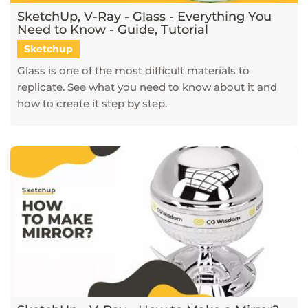
SketchUp, V-Ray - Glass - Everything You
Need to Know - Guide, Tutorial
Sketchup
Glass is one of the most difficult materials to
replicate. See what you need to know about it and
how to create it step by step.