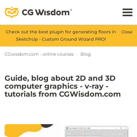
Check out the best plugin for generating floors in
Close
SketchUp - Custom Ground Wizard PRO!
CGwisdom.com - online courses
Blog
Guide, blog about 2D and 3D
computer graphics - v-ray -
tutorials from CGWisdom.com