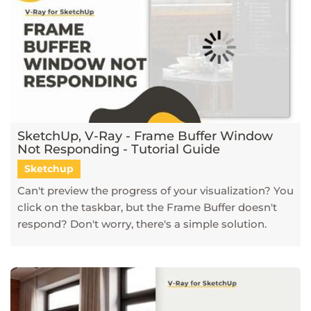
SketchUp, V-Ray - Frame Buffer Window
Not Responding - Tutorial Guide
Sketchup
Can't preview the progress of your visualization? You
click on the taskbar, but the Frame Buffer doesn't
respond? Don't worry, there's a simple solution.