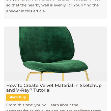
so that the nearby wall is evenly lit? You'll find the
answer in this article.
How to Create Velvet Material in SketchUp
and V-Ray? Tutorial
Sketchup
From this text, you will learn about the
characteristics of velvet and how to replicate them