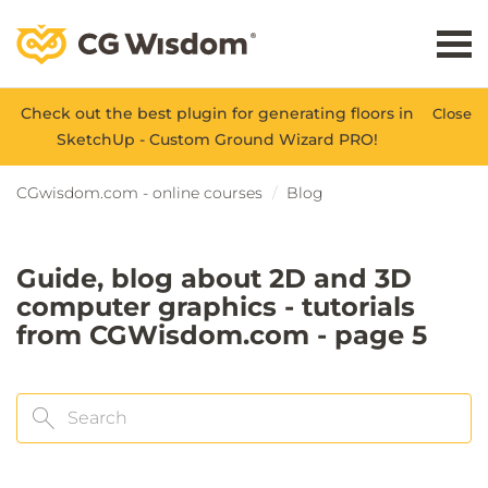
Check out the best plugin for generating floors in
Close
SketchUp - Custom Ground Wizard PRO!
CGwisdom.com - online courses
Blog
Guide, blog about 2D and 3D
computer graphics - tutorials
from CGWisdom.com - page 5
Search