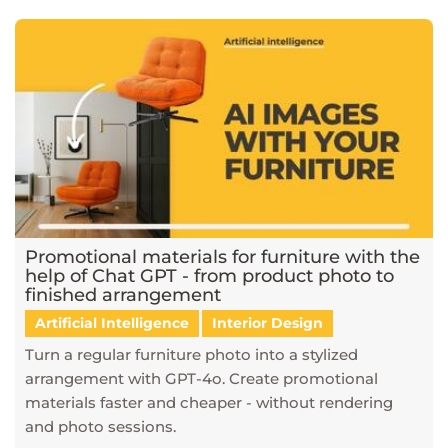
Promotional materials for furniture with the
help of Chat GPT - from product photo to
finished arrangement
Artificial Intelligence
Interior Design
Turn a regular furniture photo into a stylized
arrangement with GPT-4o. Create promotional
materials faster and cheaper - without rendering
and photo sessions.