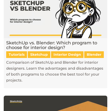
SketchUp vs. Blender: Which program to
choose for interior design?
Tutorials
Sketchup
Interior Design
Blender
Comparison of SketchUp and Blender for interior
designers. Learn the advantages and disadvantages
of both programs to choose the best tool for your
projects.