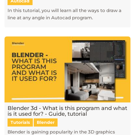
Autocad
In this tutorial, you will learn all the ways to draw a
line at any angle in Autocad program.
Blender 3d - What is this program and what
is it used for? - Guide, tutorial
Tutorials
Blender
Blender is gaining popularity in the 3D graphics