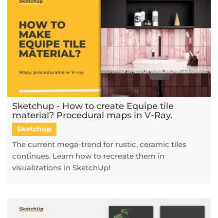
Sketchup - How to create Equipe tile
material? Procedural maps in V-Ray.
Sketchup
The current mega-trend for rustic, ceramic tiles
continues. Learn how to recreate them in
visualizations in SketchUp!