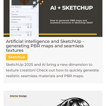
Artificial intelligence and SketchUp -
generating PBR maps and seamless
textures
Sketchup
SketchUp 2025 and AI bring a new dimension to
texture creation! Check out how to quickly generate
realistic seamless materials and PBR maps.