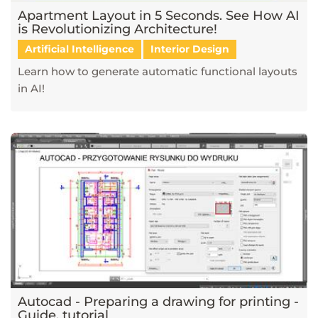
Apartment Layout in 5 Seconds. See How AI
is Revolutionizing Architecture!
Artificial Intelligence
Interior Design
Learn how to generate automatic functional layouts
in AI!
Autocad - Preparing a drawing for printing -
Guide, tutorial