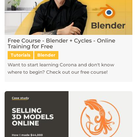
Free Course - Blender + Cycles - Online
Training for Free
Tutorials
Blender
Want to start learning Corona and don't know
where to begin? Check out our free course!