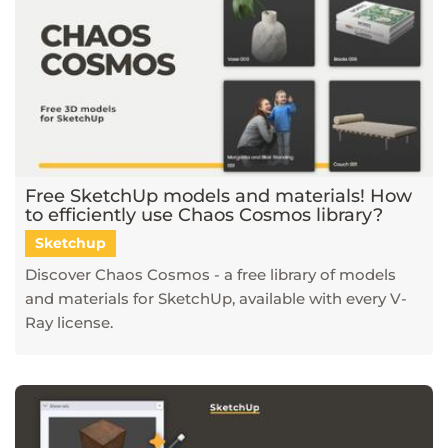
Free SketchUp models and materials! How
to efficiently use Chaos Cosmos library?
Sketchup
Discover Chaos Cosmos - a free library of models
and materials for SketchUp, available with every V-
Ray license.