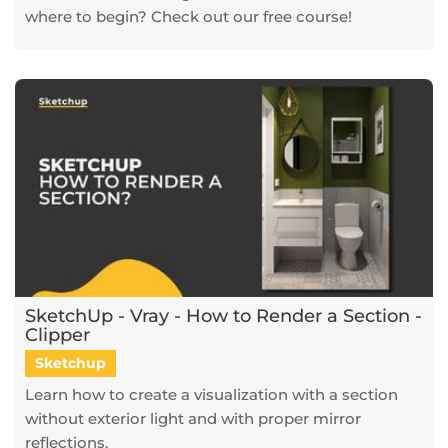
where to begin? Check out our free course!
SketchUp - Vray - How to Render a Section -
Clipper
Sketchup
Learn how to create a visualization with a section
without exterior light and with proper mirror
reflections.