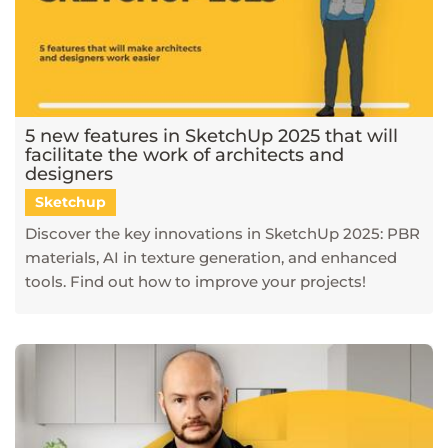
5 new features in SketchUp 2025 that will
facilitate the work of architects and
designers
Sketchup
Discover the key innovations in SketchUp 2025: PBR
materials, AI in texture generation, and enhanced
tools. Find out how to improve your projects!