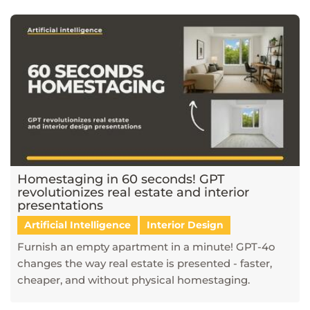
Homestaging in 60 seconds! GPT
revolutionizes real estate and interior
presentations
Artificial Intelligence
Interior Design
Furnish an empty apartment in a minute! GPT-4o
changes the way real estate is presented - faster,
cheaper, and without physical homestaging.