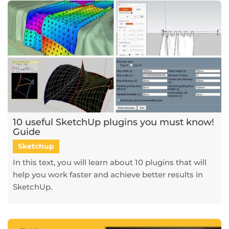
10 useful SketchUp plugins you must know!
Guide
Sketchup
In this text, you will learn about 10 plugins that will
help you work faster and achieve better results in
SketchUp.