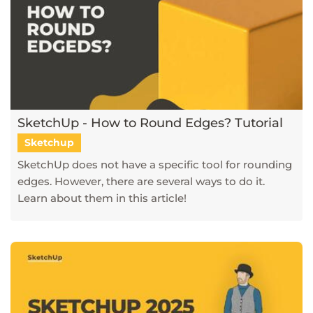
SketchUp - How to Round Edges? Tutorial
Sketchup
SketchUp does not have a specific tool for rounding
edges. However, there are several ways to do it.
Learn about them in this article!