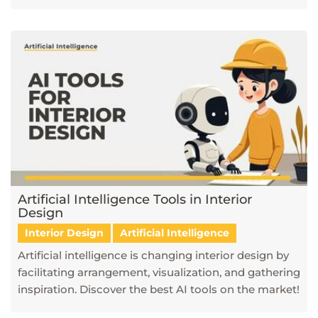
Artificial Intelligence Tools in Interior
Design
Interior Design
Artificial Intelligence
Artificial intelligence is changing interior design by
facilitating arrangement, visualization, and gathering
inspiration. Discover the best AI tools on the market!