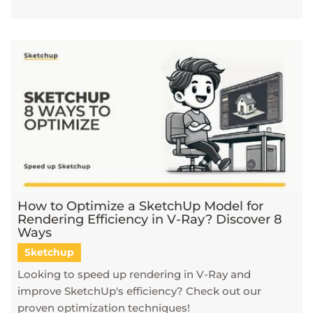
How to Optimize a SketchUp Model for
Rendering Efficiency in V-Ray? Discover 8
Ways
Sketchup
Looking to speed up rendering in V-Ray and
improve SketchUp's efficiency? Check out our
proven optimization techniques!