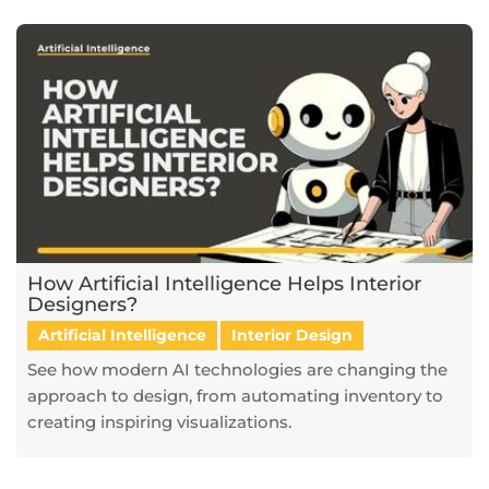
How Artificial Intelligence Helps Interior
Designers?
Artificial Intelligence
Interior Design
See how modern AI technologies are changing the
approach to design, from automating inventory to
creating inspiring visualizations.