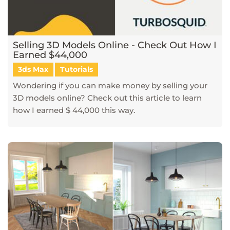
Selling 3D Models Online - Check Out How I
Earned $44,000
3ds Max
Tutorials
Wondering if you can make money by selling your
3D models online? Check out this article to learn
how I earned $ 44,000 this way.