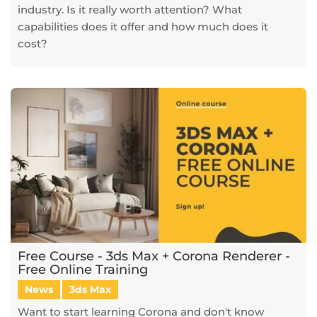
industry. Is it really worth attention? What
capabilities does it offer and how much does it
cost?
Free Course - 3ds Max + Corona Renderer -
Free Online Training
News
3ds Max
Want to start learning Corona and don't know