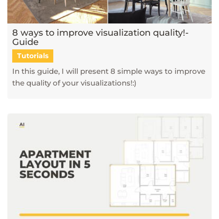
8 ways to improve visualization quality!-
Guide
Tutorials
In this guide, I will present 8 simple ways to improve
the quality of your visualizations!:)