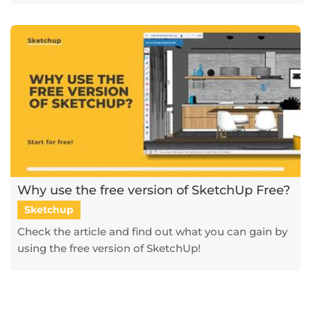
Why use the free version of SketchUp Free?
Sketchup
Check the article and find out what you can gain by
using the free version of SketchUp!