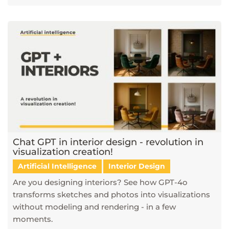
Chat GPT in interior design - revolution in
visualization creation!
Artificial Intelligence
Interior Design
Are you designing interiors? See how GPT-4o
transforms sketches and photos into visualizations
without modeling and rendering - in a few
moments.