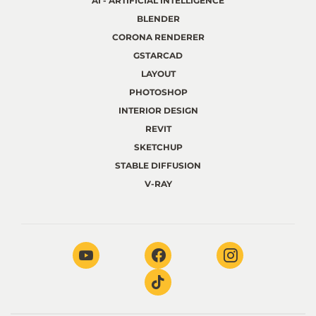
AI - ARTIFICIAL INTELLIGENCE
BLENDER
CORONA RENDERER
GSTARCAD
LAYOUT
PHOTOSHOP
INTERIOR DESIGN
REVIT
SKETCHUP
STABLE DIFFUSION
V-RAY