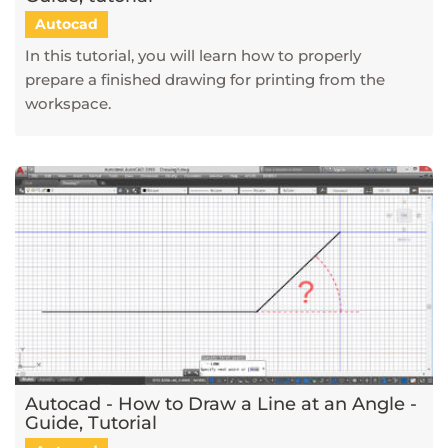
Autocad
In this tutorial, you will learn how to properly
prepare a finished drawing for printing from the
workspace.
Autocad - How to Draw a Line at an Angle -
Guide, Tutorial