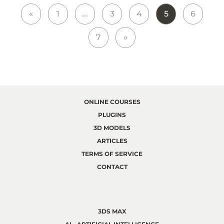
«
1
...
3
4
5
6
7
»
ONLINE COURSES
PLUGINS
3D MODELS
ARTICLES
TERMS OF SERVICE
CONTACT
3DS MAX