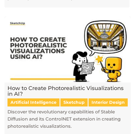
How to Create Photorealistic Visualizations
in AI?
Artificial Intelligence
Sketchup
Interior Design
Discover the revolutionary capabilities of Stable
Diffusion and its ControlNET extension in creating
photorealistic visualizations.