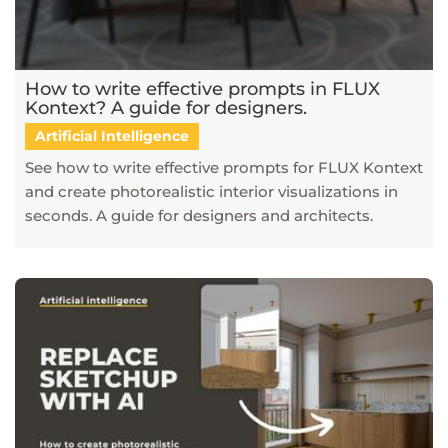
How to write effective prompts in FLUX
Kontext? A guide for designers.
Artificial Intelligence
See how to write effective prompts for FLUX Kontext
and create photorealistic interior visualizations in
seconds. A guide for designers and architects.