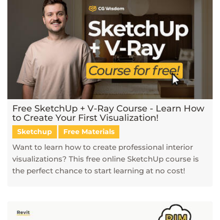
Free SketchUp + V-Ray Course - Learn How
to Create Your First Visualization!
Sketchup
Free Materials
Want to learn how to create professional interior
visualizations? This free online SketchUp course is
the perfect chance to start learning at no cost!