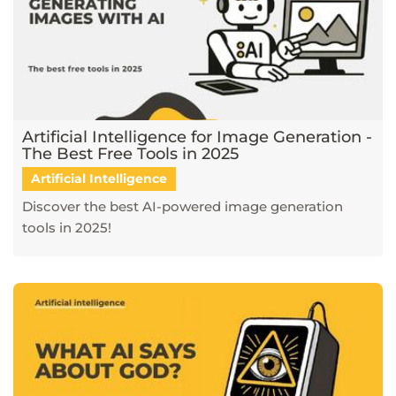
Artificial Intelligence for Image Generation -
The Best Free Tools in 2025
Artificial Intelligence
Discover the best AI-powered image generation
tools in 2025!