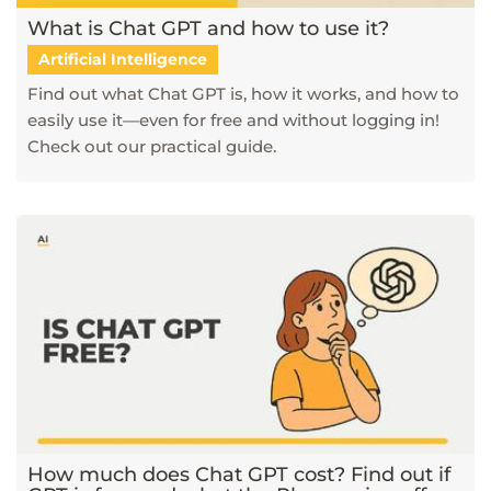
What is Chat GPT and how to use it?
Artificial Intelligence
Find out what Chat GPT is, how it works, and how to
easily use it—even for free and without logging in!
Check out our practical guide.
How much does Chat GPT cost? Find out if