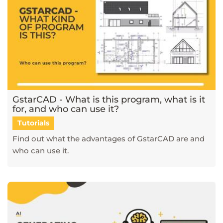
GstarCAD - What is this program, what is it
for, and who can use it?
Tutorials
Find out what the advantages of GstarCAD are and
who can use it.