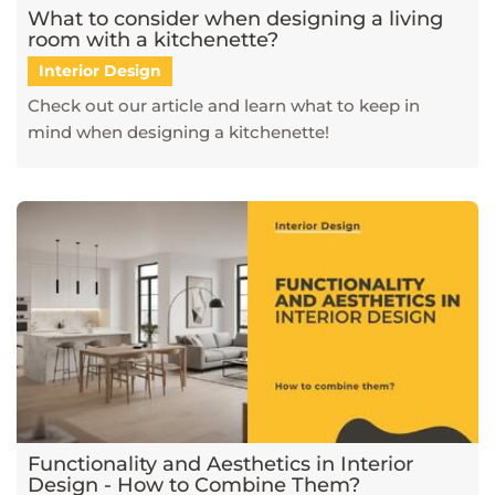
What to consider when designing a living
room with a kitchenette?
Interior Design
Check out our article and learn what to keep in
mind when designing a kitchenette!
Functionality and Aesthetics in Interior
Design - How to Combine Them?