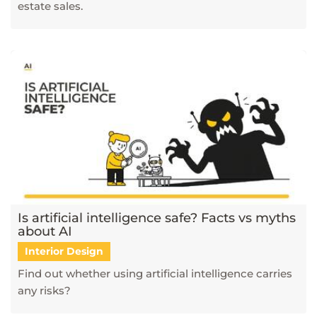
estate sales.
Is artificial intelligence safe? Facts vs myths
about AI
Interior Design
Find out whether using artificial intelligence carries
any risks?