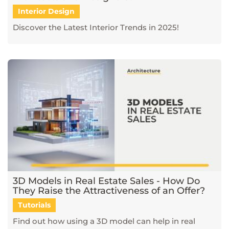
Interior Design
Discover the Latest Interior Trends in 2025!
3D Models in Real Estate Sales - How Do
They Raise the Attractiveness of an Offer?
Tutorials
Find out how using a 3D model can help in real