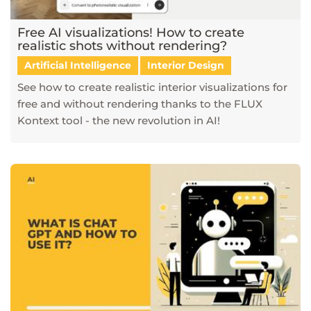
Free AI visualizations! How to create
realistic shots without rendering?
Artificial Intelligence
Interior Design
See how to create realistic interior visualizations for
free and without rendering thanks to the FLUX
Kontext tool - the new revolution in AI!