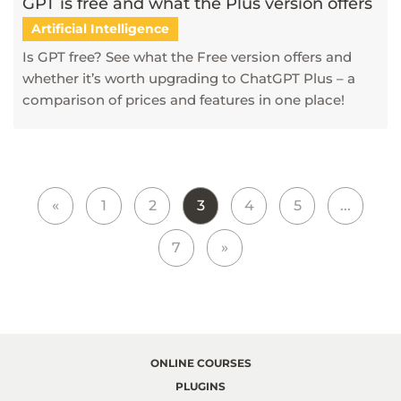
GPT is free and what the Plus version offers
Artificial Intelligence
Is GPT free? See what the Free version offers and
whether it’s worth upgrading to ChatGPT Plus – a
comparison of prices and features in one place!
«
1
2
3
4
5
...
7
»
ONLINE COURSES
PLUGINS