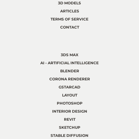
3D MODELS
ARTICLES
TERMS OF SERVICE
CONTACT
3DS MAX
AI - ARTIFICIAL INTELLIGENCE
BLENDER
CORONA RENDERER
GSTARCAD
LAYOUT
PHOTOSHOP
INTERIOR DESIGN
REVIT
SKETCHUP
STABLE DIFFUSION