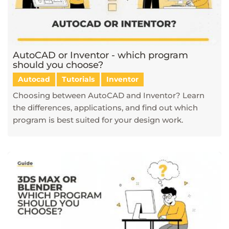
AutoCAD or Inventor - which program
should you choose?
Autocad
Tutorials
Inventor
Choosing between AutoCAD and Inventor? Learn
the differences, applications, and find out which
program is best suited for your design work.