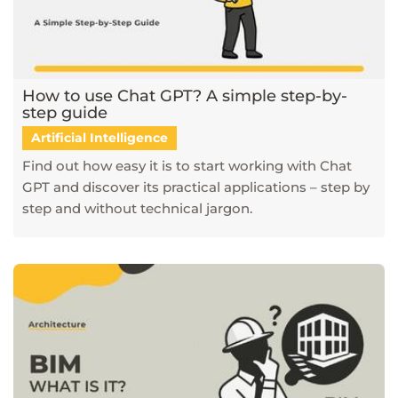
How to use Chat GPT? A simple step-by-
step guide
Artificial Intelligence
Find out how easy it is to start working with Chat
GPT and discover its practical applications – step by
step and without technical jargon.