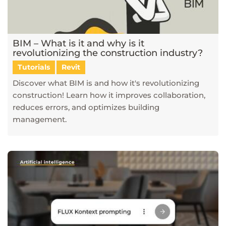
BIM – What is it and why is it
revolutionizing the construction industry?
Tutorials
Revit
Discover what BIM is and how it's revolutionizing
construction! Learn how it improves collaboration,
reduces errors, and optimizes building
management.