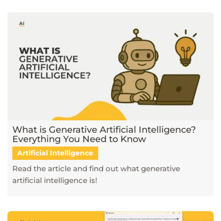
What is Generative Artificial Intelligence?
Everything You Need to Know
Artificial Intelligence
Read the article and find out what generative
artificial intelligence is!