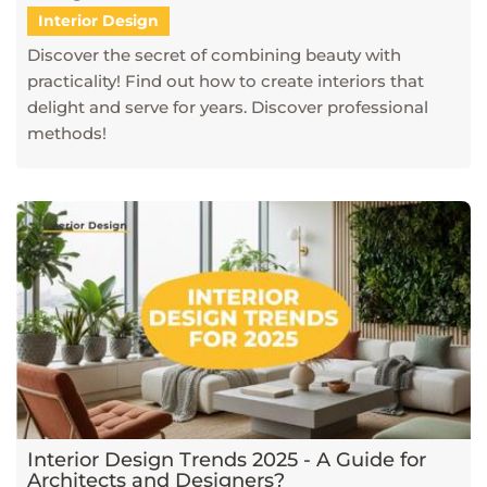
Interior Design
Discover the secret of combining beauty with
practicality! Find out how to create interiors that
delight and serve for years. Discover professional
methods!
Interior Design Trends 2025 - A Guide for
Architects and Designers?