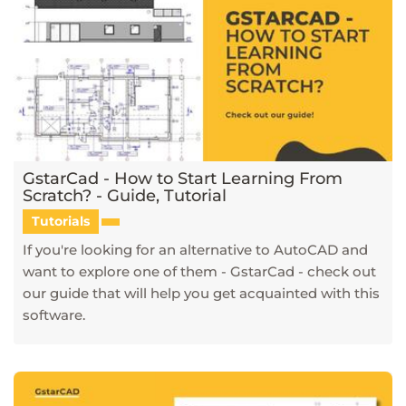
GstarCad - How to Start Learning From
Scratch? - Guide, Tutorial
Tutorials
If you're looking for an alternative to AutoCAD and
want to explore one of them - GstarCad - check out
our guide that will help you get acquainted with this
software.