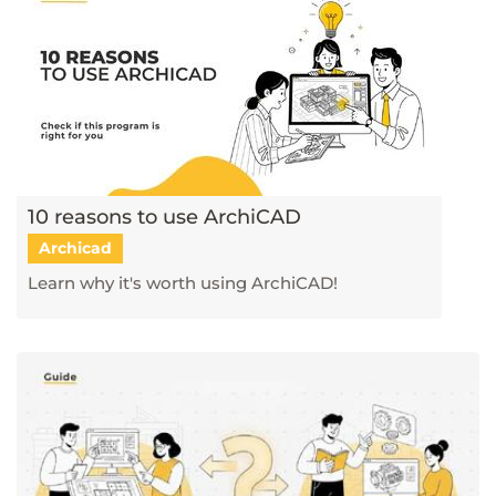
10 reasons to use ArchiCAD
Archicad
Learn why it's worth using ArchiCAD!