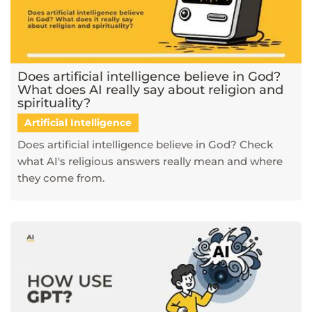
Does artificial intelligence believe in God?
What does AI really say about religion and
spirituality?
Artificial Intelligence
Does artificial intelligence believe in God? Check
what AI's religious answers really mean and where
they come from.