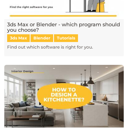
3ds Max or Blender - which program should
you choose?
3ds Max
Blender
Tutorials
Find out which software is right for you.