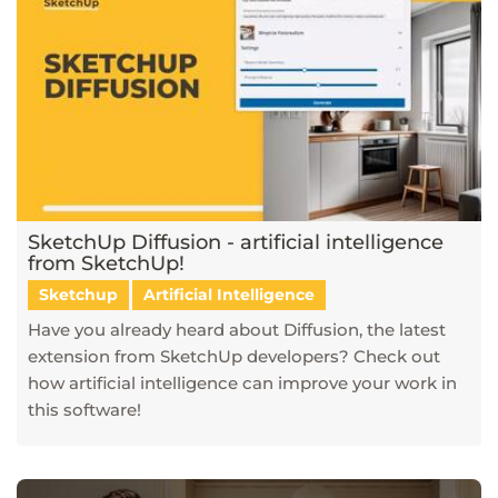
SketchUp Diffusion - artificial intelligence
from SketchUp!
Sketchup
Artificial Intelligence
Have you already heard about Diffusion, the latest
extension from SketchUp developers? Check out
how artificial intelligence can improve your work in
this software!