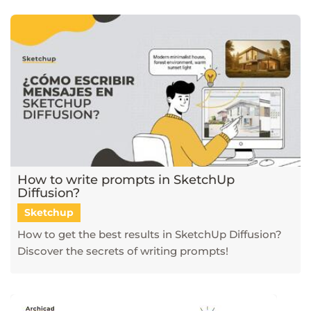
How to write prompts in SketchUp
Diffusion?
Sketchup
How to get the best results in SketchUp Diffusion?
Discover the secrets of writing prompts!