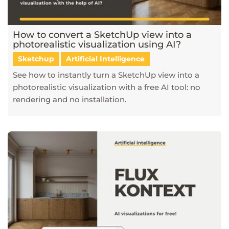
How to convert a SketchUp view into a
photorealistic visualization using AI?
Sketchup
Artificial Intelligence
See how to instantly turn a SketchUp view into a
photorealistic visualization with a free AI tool: no
rendering and no installation.