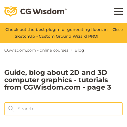
Check out the best plugin for generating floors in
Close
SketchUp - Custom Ground Wizard PRO!
CGwisdom.com - online courses
Blog
Guide, blog about 2D and 3D
computer graphics - tutorials
from CGWisdom.com - page 3
Search