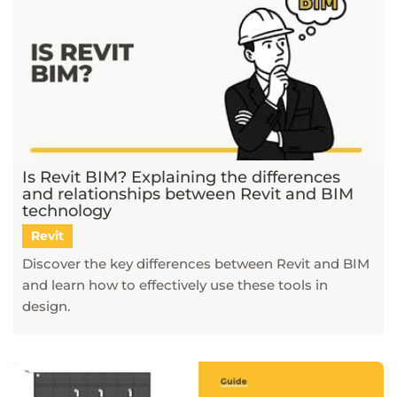
Is Revit BIM? Explaining the differences
and relationships between Revit and BIM
technology
Revit
Discover the key differences between Revit and BIM
and learn how to effectively use these tools in
design.